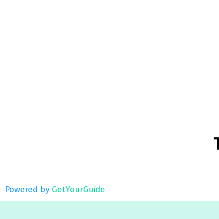
Powered by
GetYourGuide