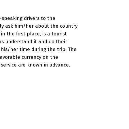
-speaking drivers to the
ily ask him/her about the country
in the first place, is a tourist
ers understand it and do their
y his/her time during the trip. The
favorable currency on the
r service are known in advance.