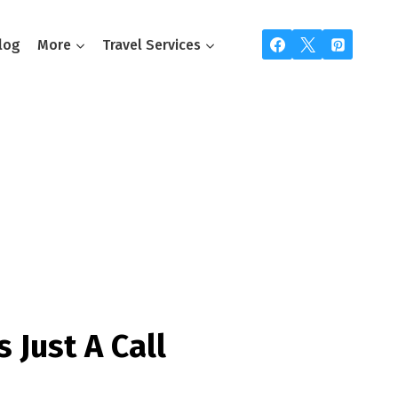
log
More
Travel Services
ou
s Just A Call