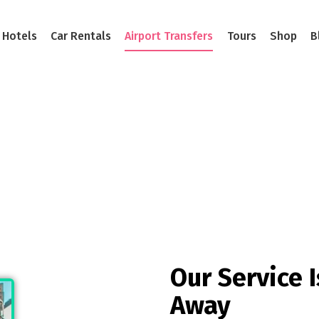
Hotels
Car Rentals
Airport Transfers
Tours
Shop
B
ce Is Always There For Y
 Kind Of Taxi Company. A Different Kind Of Taxi
Our Service I
Away