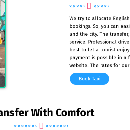
We try to allocate English
bookings. So, you can eas
and the city. The transfer, 
service. Professional driv
best to let a tourist enjo
payment is possible in a 
website. The rates for ou
Book Taxi
ansfer With Comfort