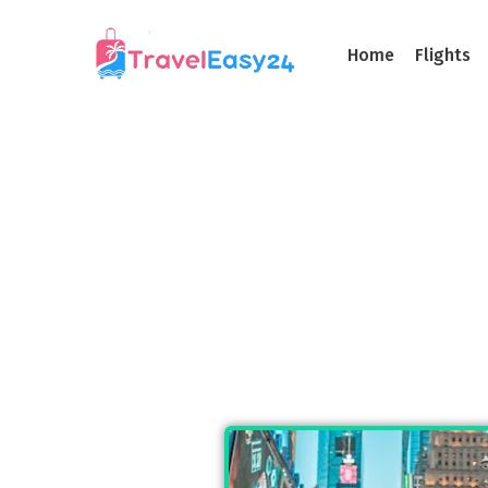
Home
Flights
Taxi Servi
A Different