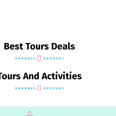
Best Tours Deals
Tours And Activities