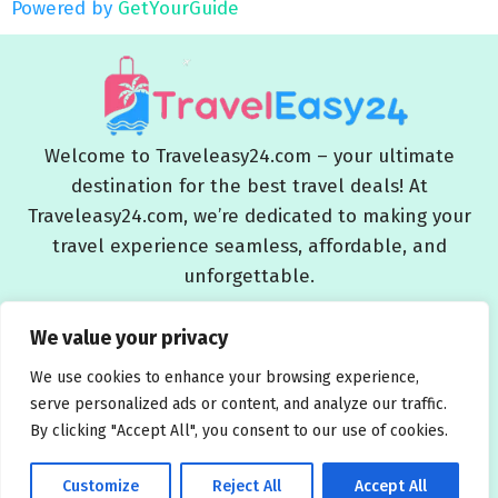
Powered by
GetYourGuide
Welcome to Traveleasy24.com – your ultimate
destination for the best travel deals! At
Traveleasy24.com, we’re dedicated to making your
travel experience seamless, affordable, and
unforgettable.
Blog
About Us
Contact Us
Privacy Policy
We value your privacy
Affiliate Disclaimers
Terms and Conditions
We use cookies to enhance your browsing experience,
serve personalized ads or content, and analyze our traffic.
By clicking "Accept All", you consent to our use of cookies.
Customize
Reject All
Accept All