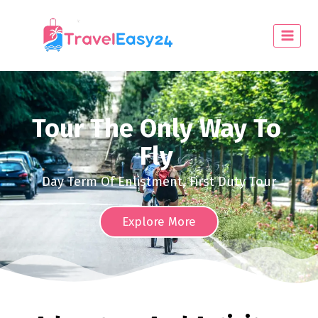
Tour The Only Way To
Fly
Day Term Of Enlistment, First Duty Tour
Explore More