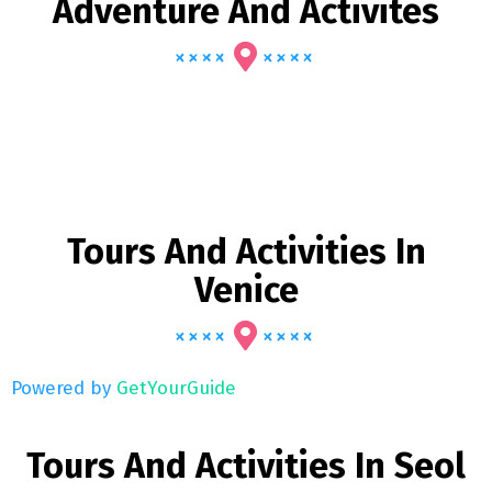
Adventure And Activites
Tours And Activities In
Venice
Powered by
GetYourGuide
Tours And Activities In Seol