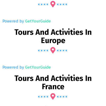
Powered by
GetYourGuide
Tours And Activities In
Europe
Powered by
GetYourGuide
Tours And Activities In
France