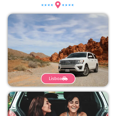
Lisboa