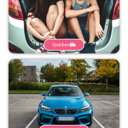
Quebec