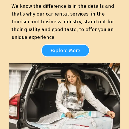
We know the difference is in the details and
that’s why our car rental services, in the
tourism and business industry, stand out for
their quality and good taste, to offer you an
unique experience
Explore More