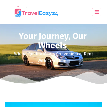
Your Journey, Our
Wheels
Where Quality Meets Convenience, Rent
With Confidence