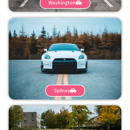
Washington
Sydney