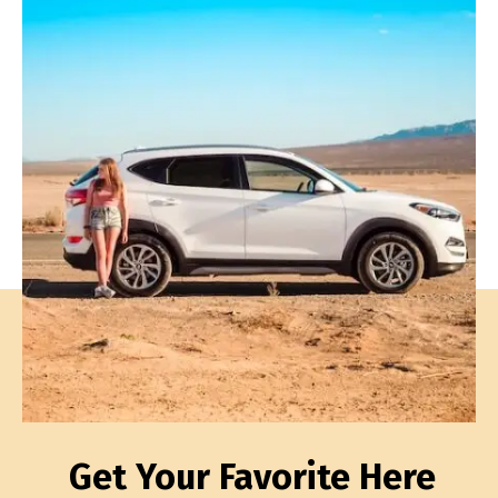
Get Your Favorite Here