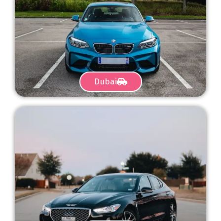
Dubai