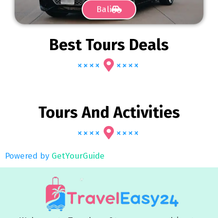
Bali
Best Tours Deals
Tours And Activities
Powered by
GetYourGuide