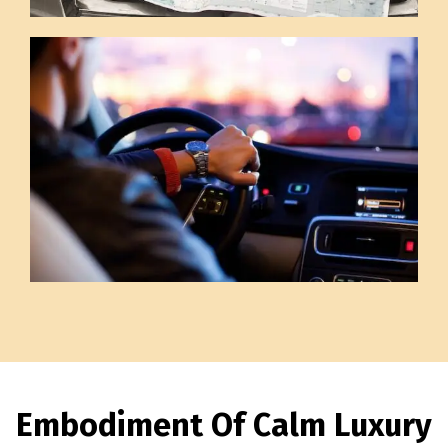
Embodiment Of Calm Luxury