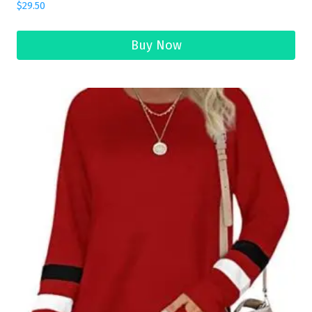
$
29.50
Buy Now