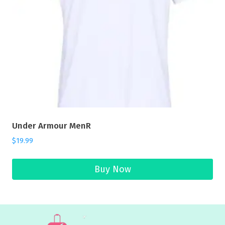
Under Armour MenR
$
19.99
Buy Now