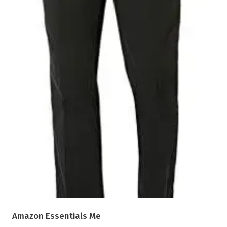
Amazon Essentials Me