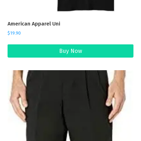
American Apparel Uni
$
19.90
Buy Now