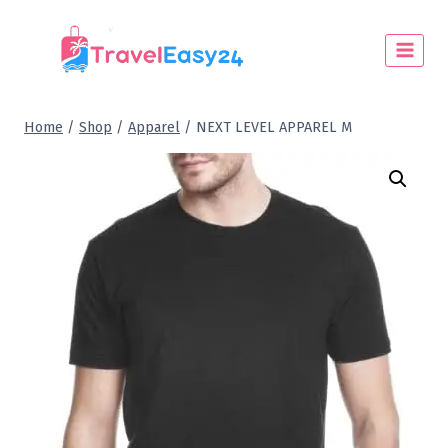
Home
/
Shop
/
Apparel
/
NEXT LEVEL APPAREL M