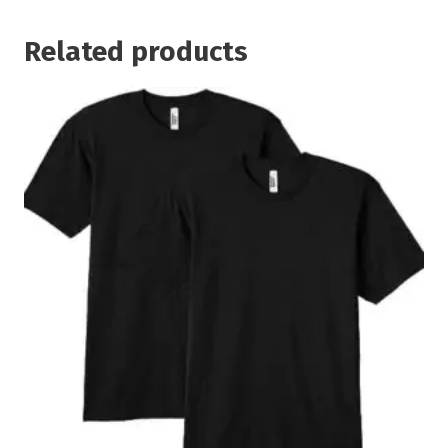
Related products