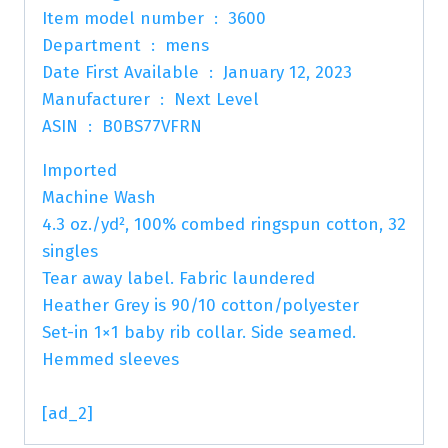
Item model number ‏ : ‎ 3600
Department ‏ : ‎ mens
Date First Available ‏ : ‎ January 12, 2023
Manufacturer ‏ : ‎ Next Level
ASIN ‏ : ‎ B0BS77VFRN
Imported
Machine Wash
4.3 oz./yd², 100% combed ringspun cotton, 32
singles
Tear away label. Fabric laundered
Heather Grey is 90/10 cotton/polyester
Set-in 1×1 baby rib collar. Side seamed.
Hemmed sleeves
[ad_2]