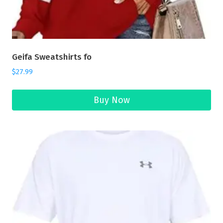
Geifa Sweatshirts fo
$
27.99
Buy Now