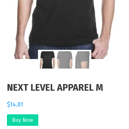
NEXT LEVEL APPAREL M
$
14.81
Buy Now