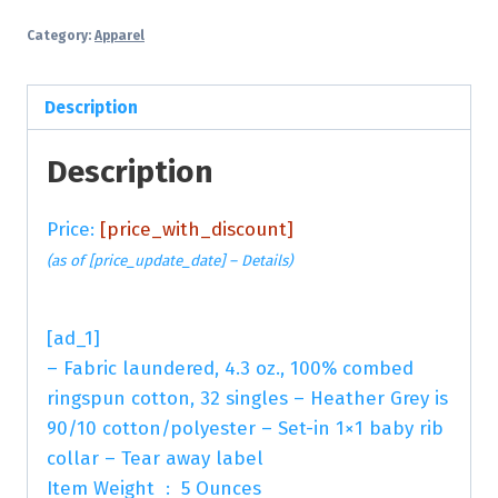
Category:
Apparel
Description
Description
Price:
[price_with_discount]
(as of [price_update_date] –
Details
)
[ad_1]
– Fabric laundered, 4.3 oz., 100% combed
ringspun cotton, 32 singles – Heather Grey is
90/10 cotton/polyester – Set-in 1×1 baby rib
collar – Tear away label
Item Weight ‏ : ‎ 5 Ounces