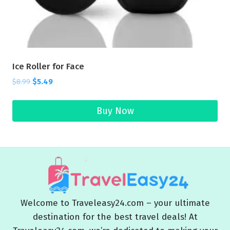
Ice Roller for Face
$
8.99
$
5.49
Buy Now
Welcome to Traveleasy24.com – your ultimate
destination for the best travel deals! At