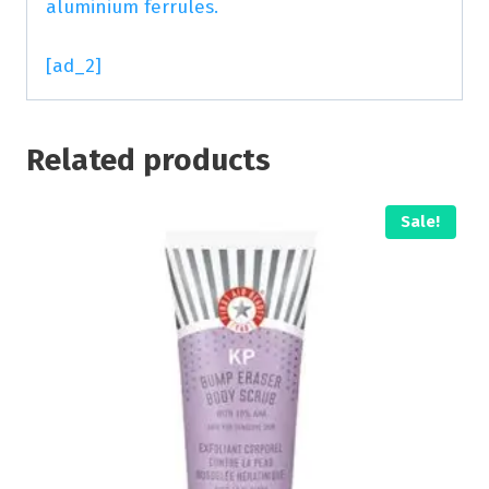
aluminium ferrules.
[ad_2]
Related products
Sale!