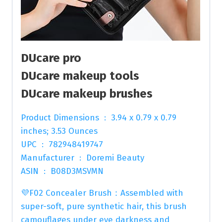
DUcare pro
DUcare makeup tools
DUcare makeup brushes
Product Dimensions ‏ : ‎ 3.94 x 0.79 x 0.79
inches; 3.53 Ounces
UPC ‏ : ‎ 782948419747
Manufacturer ‏ : ‎ Doremi Beauty
ASIN ‏ : ‎ B08D3MSVMN
💜F02 Concealer Brush：Assembled with
super-soft, pure synthetic hair, this brush
camouflages under eye darkness and