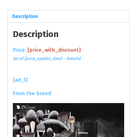
Description
Description
Price:
[price_with_discount]
(as of [price_update_date] –
Details
)
[ad_1]
From the brand