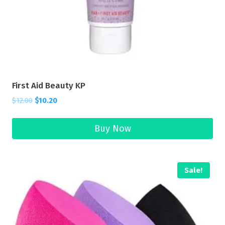
First Aid Beauty KP
$
12.00
$
10.20
Buy Now
Sale!