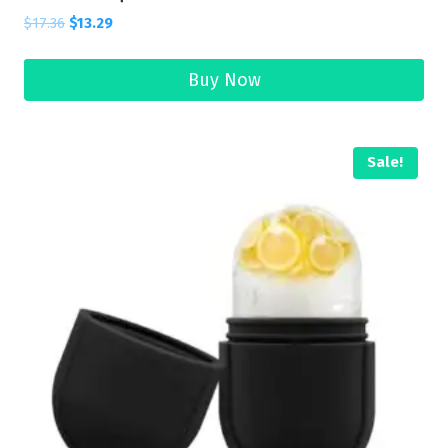
$
17.36
$
13.29
Buy Now
Sale!