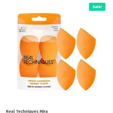
Sale!
Real Techniques Mira