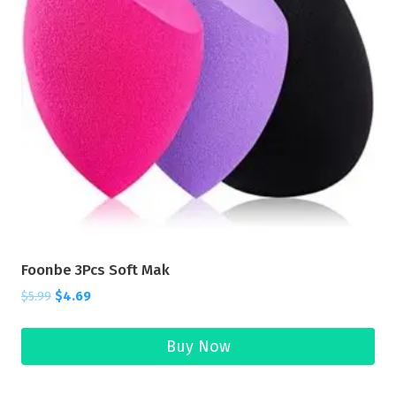
Foonbe 3Pcs Soft Mak
$
5.99
$
4.69
Buy Now