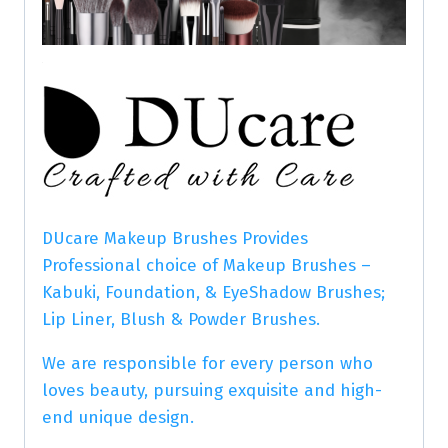
DUcare Makeup Brushes Provides
Professional choice of Makeup Brushes –
Kabuki, Foundation, & EyeShadow Brushes;
Lip Liner, Blush & Powder Brushes.
We are responsible for every person who
loves beauty, pursuing exquisite and high-
end unique design.