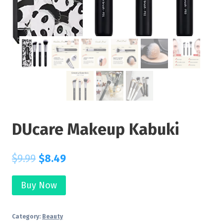
DUcare Makeup Kabuki
$
9.99
$
8.49
Buy Now
Category:
Beauty