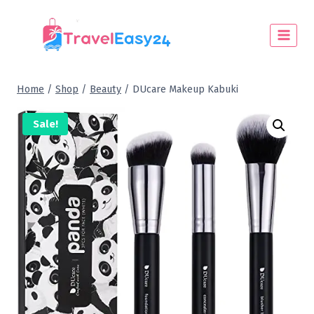
Home
/
Shop
/
Beauty
/
DUcare Makeup Kabuki
Sale!