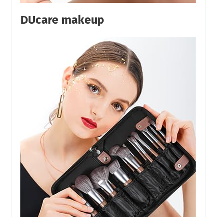
DUcare makeup