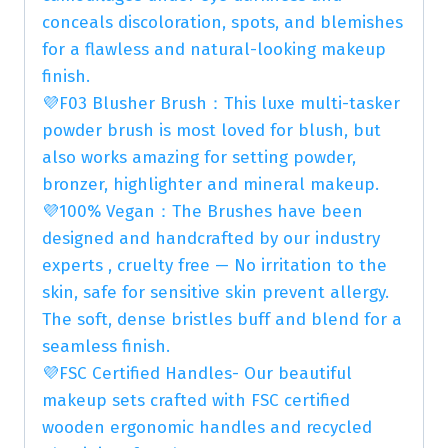
conceals discoloration, spots, and blemishes
for a flawless and natural-looking makeup
finish.
💜F03 Blusher Brush：This luxe multi-tasker
powder brush is most loved for blush, but
also works amazing for setting powder,
bronzer, highlighter and mineral makeup.
💜100% Vegan：The Brushes have been
designed and handcrafted by our industry
experts , cruelty free — No irritation to the
skin, safe for sensitive skin prevent allergy.
The soft, dense bristles buff and blend for a
seamless finish.
💜FSC Certified Handles- Our beautiful
makeup sets crafted with FSC certified
wooden ergonomic handles and recycled