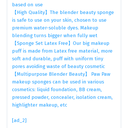
based on use
【High Quality】The blender beauty sponge
is safe to use on your skin, chosen to use
premium water-soluble dyes. Makeup
blending turns bigger when fully wet
【Sponge Set Latex Free】Our big makeup
puff is made from Latex free material, more
soft and durable, puff with uniform tiny
pores avoiding waste of beauty cosmetic
【Multipurpose Blender Beauty】 Paw Paw
makeup sponges can be used in various
cosmetics: liquid foundation, BB cream,
pressed powder, concealer, isolation cream,
highlighter makeup, etc
[ad_2]