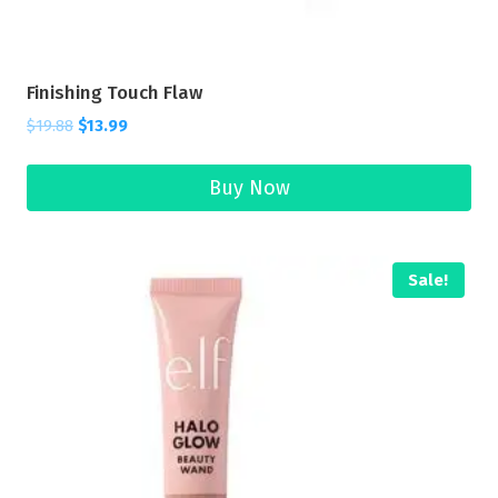
Finishing Touch Flaw
$
19.88
$
13.99
Buy Now
Sale!