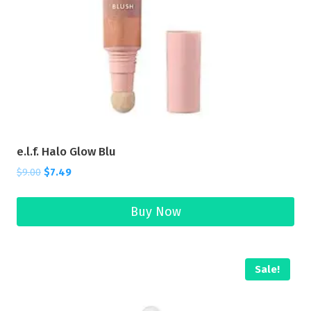
e.l.f. Halo Glow Blu
$
9.00
$
7.49
Buy Now
Sale!