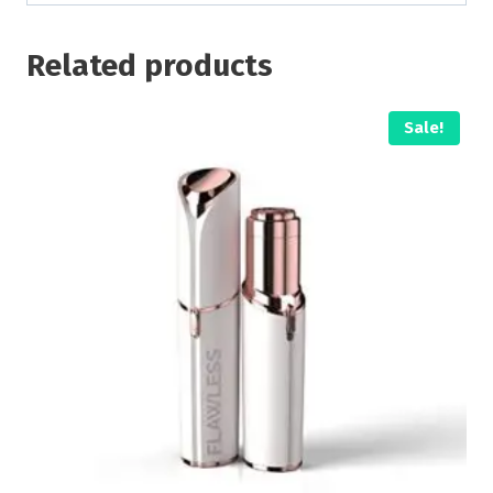
Related products
Sale!