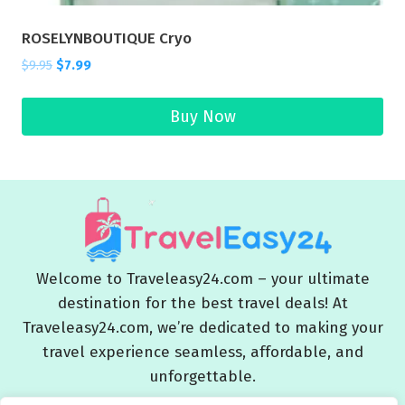
ROSELYNBOUTIQUE Cryo
$
9.95
$
7.99
Buy Now
Welcome to Traveleasy24.com – your ultimate
destination for the best travel deals! At
Traveleasy24.com, we’re dedicated to making your
travel experience seamless, affordable, and
unforgettable.