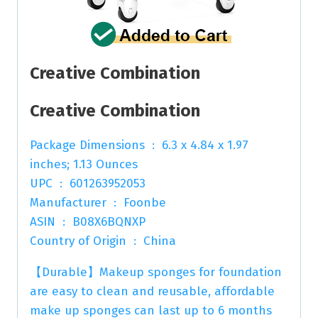
Creative Combination
Creative Combination
Package Dimensions ‏ : ‎ 6.3 x 4.84 x 1.97
inches; 1.13 Ounces
UPC ‏ : ‎ 601263952053
Manufacturer ‏ : ‎ Foonbe
ASIN ‏ : ‎ B08X6BQNXP
Country of Origin ‏ : ‎ China
【Durable】Makeup sponges for foundation
are easy to clean and reusable, affordable
make up sponges can last up to 6 months