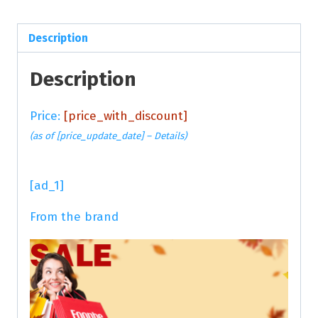
Description
Description
Price:
[price_with_discount]
(as of [price_update_date] –
Details
)
[ad_1]
From the brand