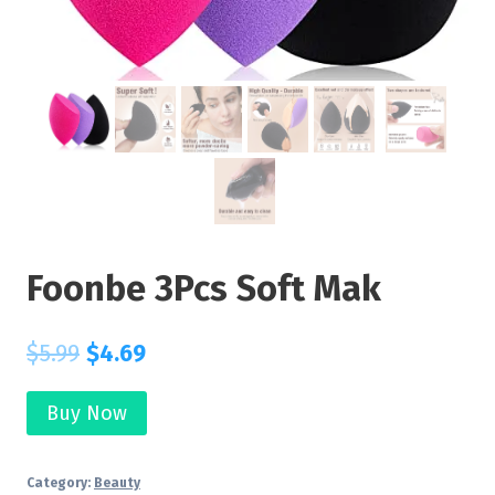
Foonbe 3Pcs Soft Mak
$
5.99
$
4.69
Buy Now
Category:
Beauty