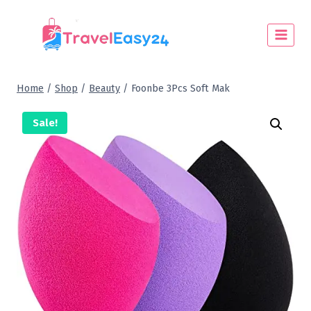
Home
/
Shop
/
Beauty
/
Foonbe 3Pcs Soft Mak
Sale!