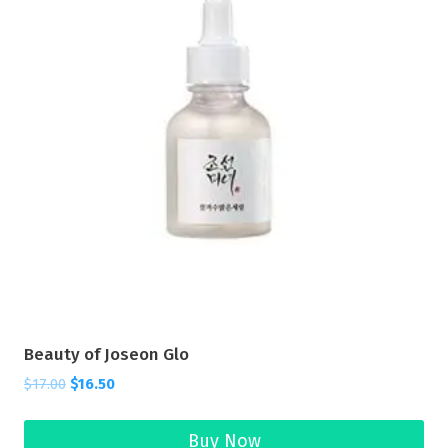
Beauty of Joseon Glo
$
17.00
$
16.50
Buy Now