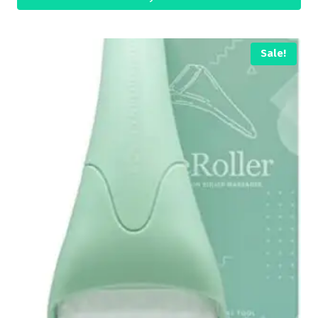
Sale!