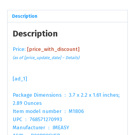
Description
Description
Price:
[price_with_discount]
(as of [price_update_date] –
Details
)
[ad_1]
Package Dimensions ‏ : ‎ 3.7 x 2.2 x 1.61 inches;
2.89 Ounces
Item model number ‏ : ‎ M1806
UPC ‏ : ‎ 768571270993
Manufacturer ‏ : ‎ IMEASY