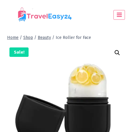
Home
/
Shop
/
Beauty
/
Ice Roller for Face
Sale!