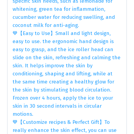
specific skin needs, such as lemonade for
whitening, green tea for inflammation,
cucumber water for reducing swelling, and
coconut milk for anti-aging.
💙【Easy to Use】Small and light design,
easy to use. the ergonomic hand design is
easy to grasp, and the ice roller head can
slide on the skin, refreshing and calming the
skin. It helps improve the skin by
conditioning, shaping and lifting, while at
the same time creating a healthy glow for
the skin by stimulating blood circulation.
Frozen over 4 hours, apply the ice to your
skin in 30 second intervals in circular
motions.
💙【Customize recipes & Perfect Gift】To
really enhance the skin effect, you can use