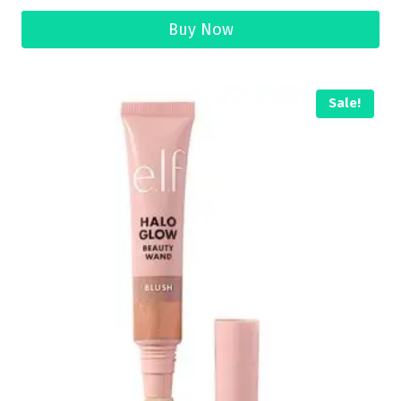
Buy Now
Sale!