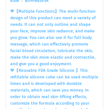
ASIN ‏ : ‎ B09P88SVSR
💙【Multiple Functions】The multi-function
design of this product can meet a variety of
needs. It can not only outline and shape
your face, improve skin radiance, and make
you glow. You can also use it for full body
massage, which can effectively promote
facial blood circulation, lubricate the skin,
make the skin more elastic and contractile,
and give you a good enjoyment.
💙【Reusable FDA Grade Silicone 】This
refillable silicone cube can be used multiple
times and is developed with durable
materials, which can save you money. In
order to obtain real skin-lifting effects,
customize the formula according to your