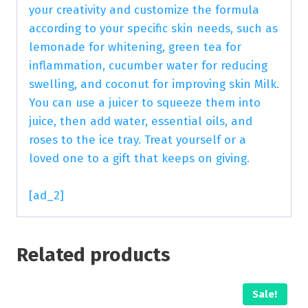
your creativity and customize the formula
according to your specific skin needs, such as
lemonade for whitening, green tea for
inflammation, cucumber water for reducing
swelling, and coconut for improving skin Milk.
You can use a juicer to squeeze them into
juice, then add water, essential oils, and
roses to the ice tray. Treat yourself or a
loved one to a gift that keeps on giving.
[ad_2]
Related products
Sale!