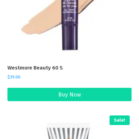
Westmore Beauty 60 S
$
39.00
Buy Now
Sale!