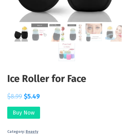
Ice Roller for Face
$
8.99
$
5.49
Buy Now
Category:
Beauty