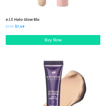
e.l.f. Halo Glow Blu
$
9.00
$
7.49
Buy Now