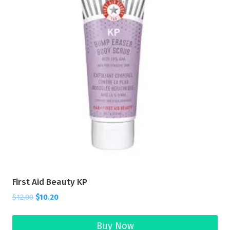
First Aid Beauty KP
$
12.00
$
10.20
Buy Now