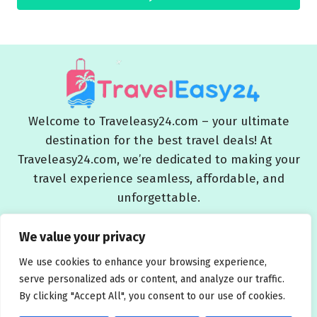
Welcome to Traveleasy24.com – your ultimate
destination for the best travel deals! At
Traveleasy24.com, we’re dedicated to making your
travel experience seamless, affordable, and
unforgettable.
Blog
About Us
Contact Us
Privacy Policy
We value your privacy
Affiliate Disclaimers
Terms and Conditions
We use cookies to enhance your browsing experience,
serve personalized ads or content, and analyze our traffic.
By clicking "Accept All", you consent to our use of cookies.