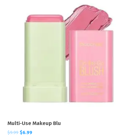
Multi-Use Makeup Blu
$
9.99
$
6.99