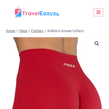
Home
/
Shop
/
Clothes
/
AUROLA Dream Collect