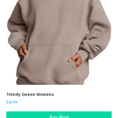
Trendy Queen Womens
$
36.99
Buy Now