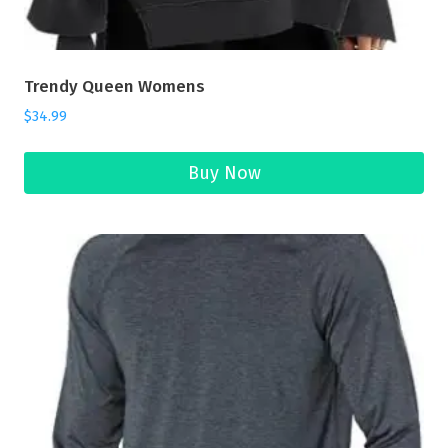
Trendy Queen Womens
$
34.99
Buy Now