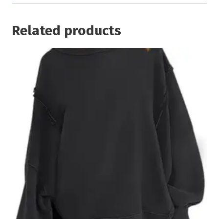
Related products