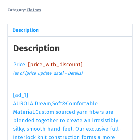
Category:
Clothes
Description
Description
Price:
[price_with_discount]
(as of [price_update_date] –
Details
)
[ad_1]
AUROLA Dream,Soft&Comfortable
Material.Custom sourced yarn fibers are
blended together to create an irresistibly
silky, smooth hand-feel. Our exclusive full-
interlock knit construction forms a more