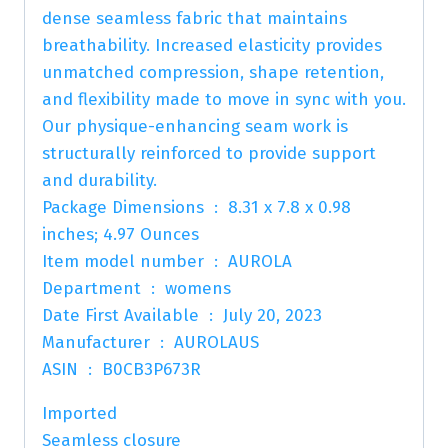
dense seamless fabric that maintains
breathability. Increased elasticity provides
unmatched compression, shape retention,
and flexibility made to move in sync with you.
Our physique-enhancing seam work is
structurally reinforced to provide support
and durability.
Package Dimensions ‏ : ‎ 8.31 x 7.8 x 0.98
inches; 4.97 Ounces
Item model number ‏ : ‎ AUROLA
Department ‏ : ‎ womens
Date First Available ‏ : ‎ July 20, 2023
Manufacturer ‏ : ‎ AUROLAUS
ASIN ‏ : ‎ B0CB3P673R
Imported
Seamless closure