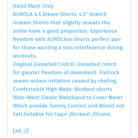
Hand Wash Only
AUROLA 4.5 Dream Shorts: 4.5″ Stretch
Inseam Shorts that slightly reveals the
ankle have a good proportion. Experience
freedom with AUROLAus Shorts perfect pair
for those wanting a less interference during
workouts.
Original Gusseted Crotch: Gusseted crotch
for greater freedom of movement. Flatlock
seams reduce irritation caused by chafing.
Comfortable High Waist: Workout shorts
Wide-Waist Elastic Waistband to Cover Navel
Which provide Tummy Control and Would not
Fall.Suitable for Capri ,Workout ,Fitness.
[ad_2]