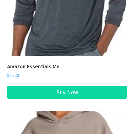
Amazon Essentials Me
$
15.20
Buy Now