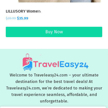
LILLUSORY Women̵
$
39.99
$
35.99
Buy Now
Welcome to Traveleasy24.com – your ultimate
destination for the best travel deals! At
Traveleasy24.com, we’re dedicated to making your
travel experience seamless, affordable, and
unforgettable.