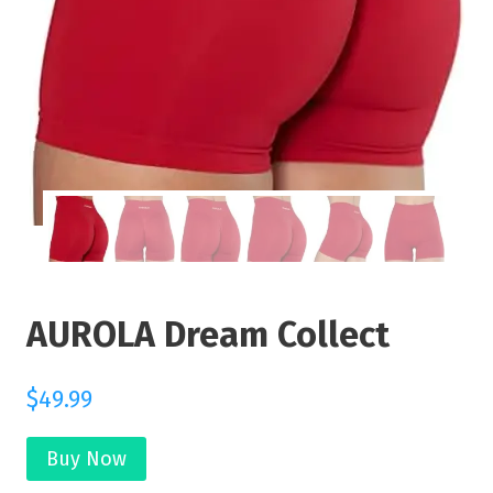
AUROLA Dream Collect
$
49.99
Buy Now