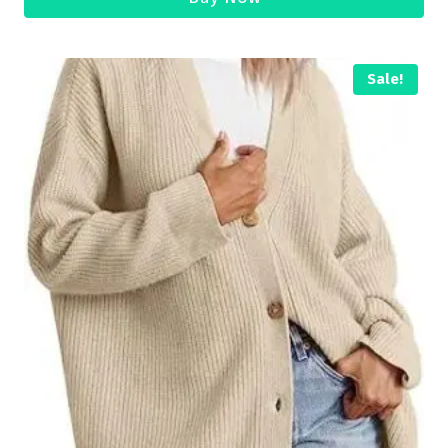
Sale!