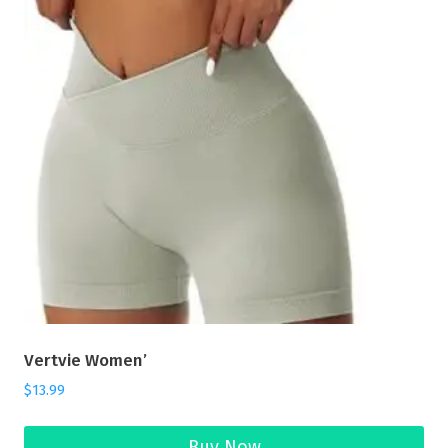
Vertvie Women’
$
13.99
Buy Now