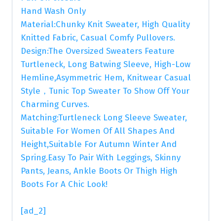
Hand Wash Only
Material:Chunky Knit Sweater, High Quality
Knitted Fabric, Casual Comfy Pullovers.
Design:The Oversized Sweaters Feature
Turtleneck, Long Batwing Sleeve, High-Low
Hemline,Asymmetric Hem, Knitwear Casual
Style，Tunic Top Sweater To Show Off Your
Charming Curves.
Matching:Turtleneck Long Sleeve Sweater,
Suitable For Women Of All Shapes And
Height,Suitable For Autumn Winter And
Spring.Easy To Pair With Leggings, Skinny
Pants, Jeans, Ankle Boots Or Thigh High
Boots For A Chic Look!
[ad_2]