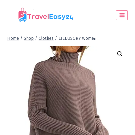
Home
/
Shop
/
Clothes
/
LILLUSORY Women̵