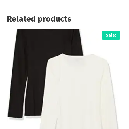
Related products
Sale!