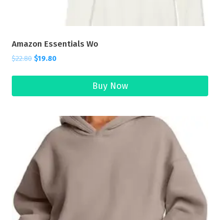
Amazon Essentials Wo
$
22.80
$
19.80
Buy Now