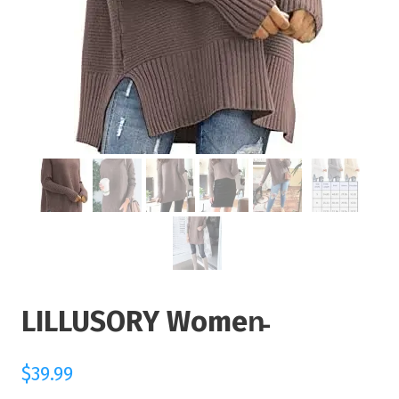
LILLUSORY Women̵
$
39.99