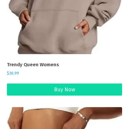
Trendy Queen Womens
$
36.99
Buy Now