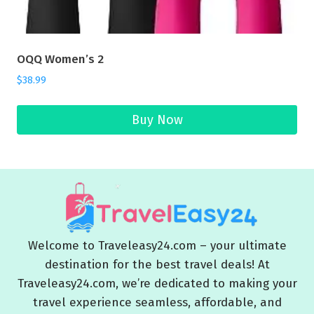
OQQ Women’s 2
$
38.99
Buy Now
Welcome to Traveleasy24.com – your ultimate
destination for the best travel deals! At
Traveleasy24.com, we’re dedicated to making your
travel experience seamless, affordable, and