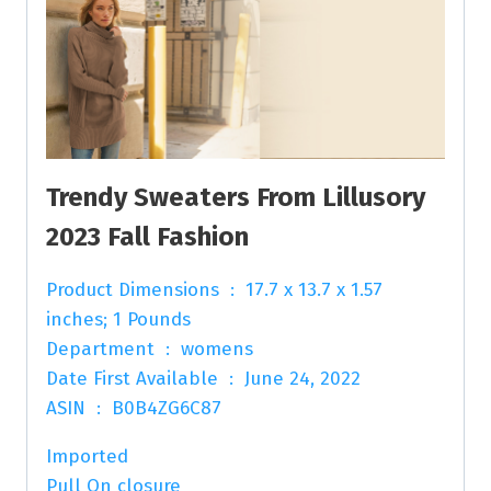
Trendy Sweaters From Lillusory
2023 Fall Fashion
Product Dimensions ‏ : ‎ 17.7 x 13.7 x 1.57
inches; 1 Pounds
Department ‏ : ‎ womens
Date First Available ‏ : ‎ June 24, 2022
ASIN ‏ : ‎ B0B4ZG6C87
Imported
Pull On closure