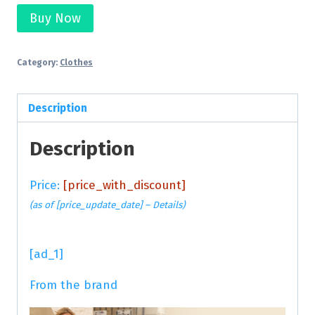
Buy Now
Category:
Clothes
Description
Description
Price:
[price_with_discount]
(as of [price_update_date] –
Details
)
[ad_1]
From the brand