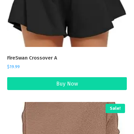
FireSwan Crossover A
$
19.99
Buy Now
Sale!