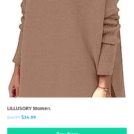
LILLUSORY Women̵
$
42.99
$
34.99