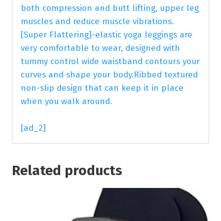
both compression and butt lifting, upper leg
muscles and reduce muscle vibrations.
[Super Flattering]-elastic yoga leggings are
very comfortable to wear, designed with
tummy control wide waistband contours your
curves and shape your body.Ribbed textured
non-slip design that can keep it in place
when you walk around.
[ad_2]
Related products