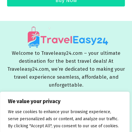
Buy Now
Welcome to Traveleasy24.com – your ultimate
destination for the best travel deals! At
Traveleasy24.com, we’re dedicated to making your
travel experience seamless, affordable, and
unforgettable.
Blog
About Us
Contact Us
Privacy Policy
We value your privacy
Affiliate Disclaimers
Terms and Conditions
We use cookies to enhance your browsing experience,
serve personalized ads or content, and analyze our traffic.
By clicking "Accept All", you consent to our use of cookies.