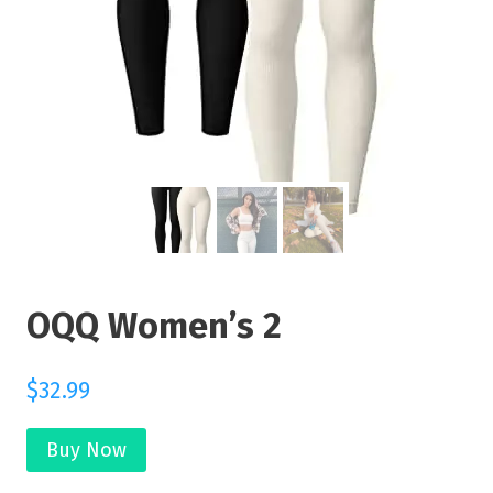
OQQ Women’s 2
$
32.99
Buy Now