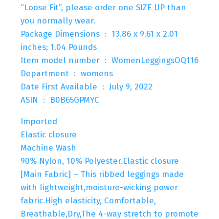
“Loose Fit”, please order one SIZE UP than
you normally wear.
Package Dimensions ‏ : ‎ 13.86 x 9.61 x 2.01
inches; 1.04 Pounds
Item model number ‏ : ‎ WomenLeggingsOQ116
Department ‏ : ‎ womens
Date First Available ‏ : ‎ July 9, 2022
ASIN ‏ : ‎ B0B65GPMYC
Imported
Elastic closure
Machine Wash
90% Nylon, 10% Polyester.Elastic closure
[Main Fabric] – This ribbed leggings made
with lightweight,moisture-wicking power
fabric.High elasticity, Comfortable,
Breathable,Dry,The 4-way stretch to promote