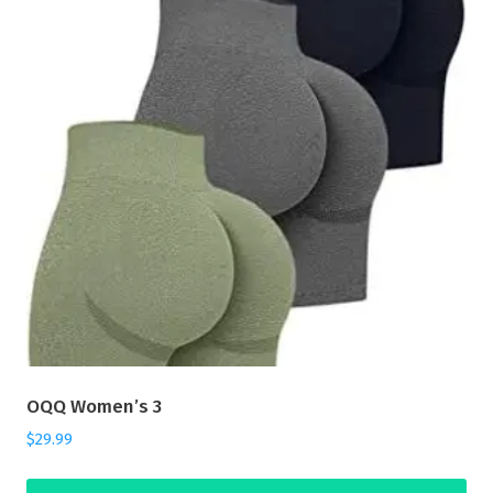
OQQ Women’s 3
$
29.99