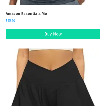
Amazon Essentials Me
$
15.20
Buy Now