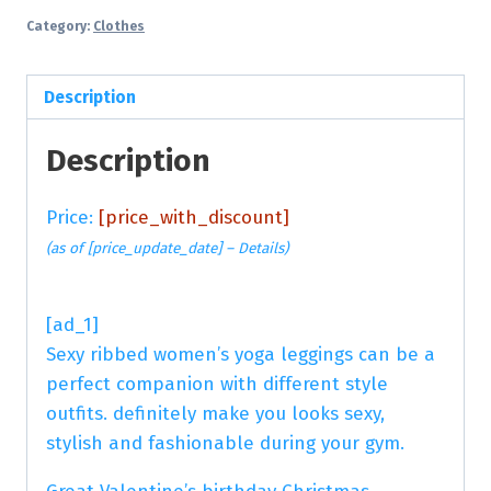
Category:
Clothes
Description
Description
Price:
[price_with_discount]
(as of [price_update_date] –
Details
)
[ad_1]
Sexy ribbed women’s yoga leggings can be a
perfect companion with different style
outfits. definitely make you looks sexy,
stylish and fashionable during your gym.