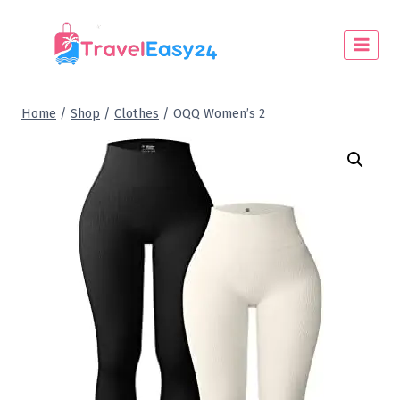
Home
/
Shop
/
Clothes
/
OQQ Women’s 2