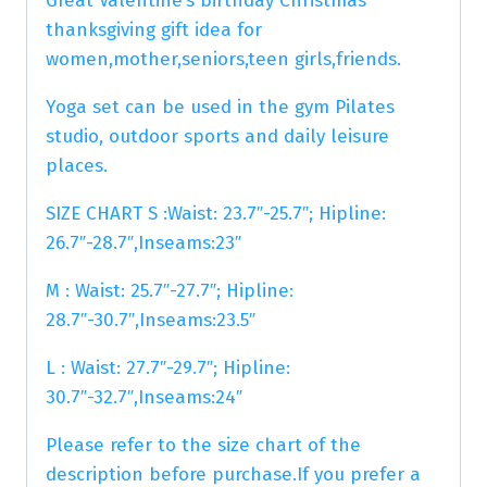
Great Valentine’s birthday Christmas
thanksgiving gift idea for
women,mother,seniors,teen girls,friends.
Yoga set can be used in the gym Pilates
studio, outdoor sports and daily leisure
places.
SIZE CHART S :Waist: 23.7″-25.7″; Hipline:
26.7″-28.7″,Inseams:23″
M : Waist: 25.7″-27.7″; Hipline:
28.7″-30.7″,Inseams:23.5″
L : Waist: 27.7″-29.7″; Hipline:
30.7″-32.7″,Inseams:24″
Please refer to the size chart of the
description before purchase.If you prefer a