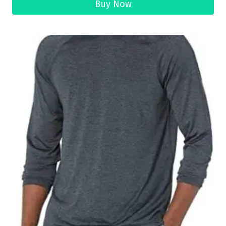
Buy Now