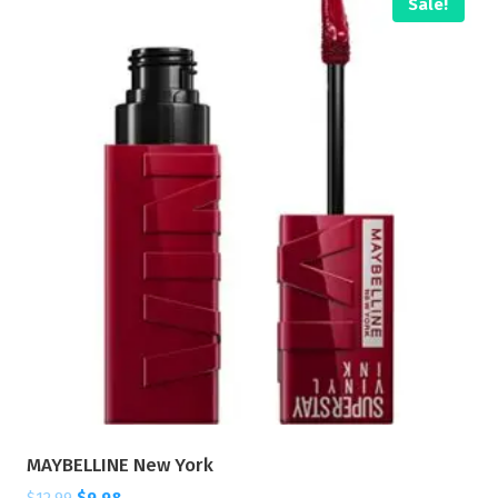
Sale!
MAYBELLINE New York