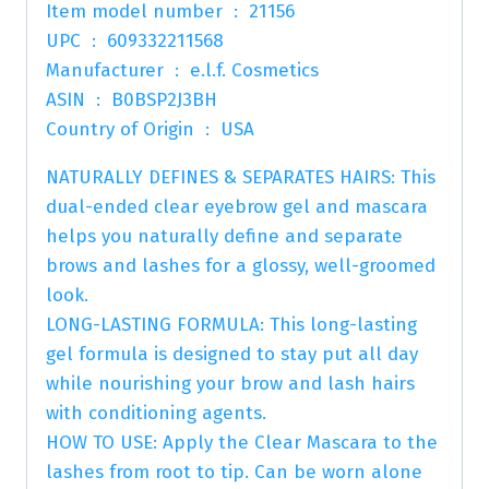
Item model number ‏ : ‎ 21156
UPC ‏ : ‎ 609332211568
Manufacturer ‏ : ‎ e.l.f. Cosmetics
ASIN ‏ : ‎ B0BSP2J3BH
Country of Origin ‏ : ‎ USA
NATURALLY DEFINES & SEPARATES HAIRS: This
dual-ended clear eyebrow gel and mascara
helps you naturally define and separate
brows and lashes for a glossy, well-groomed
look.
LONG-LASTING FORMULA: This long-lasting
gel formula is designed to stay put all day
while nourishing your brow and lash hairs
with conditioning agents.
HOW TO USE: Apply the Clear Mascara to the
lashes from root to tip. Can be worn alone