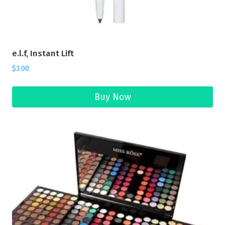
e.l.f, Instant Lift
$
3.00
Buy Now