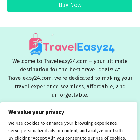
Buy Now
Welcome to Traveleasy24.com – your ultimate
destination for the best travel deals! At
Traveleasy24.com, we’re dedicated to making your
travel experience seamless, affordable, and
unforgettable.
Blog
About Us
Contact Us
Privacy Policy
We value your privacy
Affiliate Disclaimers
Terms and Conditions
We use cookies to enhance your browsing experience,
serve personalized ads or content, and analyze our traffic.
By clicking "Accept All", you consent to our use of cookies.