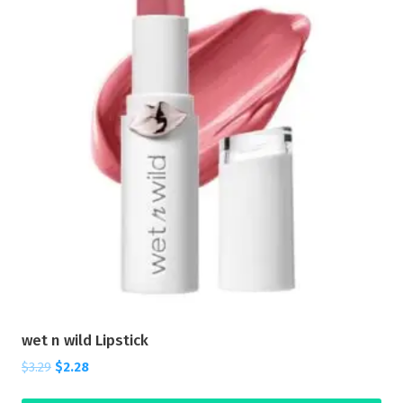
wet n wild Lipstick
$
3.29
$
2.28