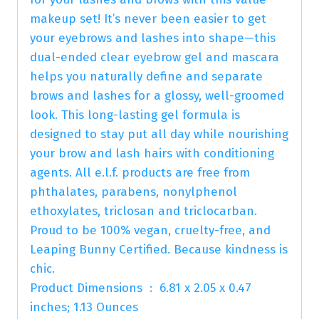
makeup set! It’s never been easier to get
your eyebrows and lashes into shape—this
dual-ended clear eyebrow gel and mascara
helps you naturally define and separate
brows and lashes for a glossy, well-groomed
look. This long-lasting gel formula is
designed to stay put all day while nourishing
your brow and lash hairs with conditioning
agents. All e.l.f. products are free from
phthalates, parabens, nonylphenol
ethoxylates, triclosan and triclocarban.
Proud to be 100% vegan, cruelty-free, and
Leaping Bunny Certified. Because kindness is
chic.
Product Dimensions ‏ : ‎ 6.81 x 2.05 x 0.47
inches; 1.13 Ounces