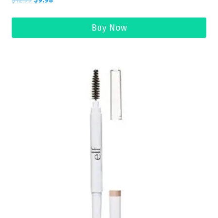
$
12.99
$
9.98
Buy Now