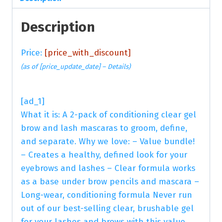
Description
Price:
[price_with_discount]
(as of [price_update_date] –
Details
)
[ad_1]
What it is: A 2-pack of conditioning clear gel
brow and lash mascaras to groom, define,
and separate. Why we love: – Value bundle!
– Creates a healthy, defined look for your
eyebrows and lashes – Clear formula works
as a base under brow pencils and mascara –
Long-wear, conditioning formula Never run
out of our best-selling clear, brushable gel
for your lashes and brows with this value