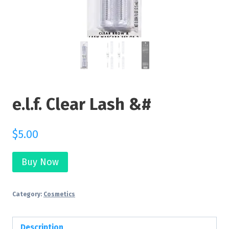
e.l.f. Clear Lash &#
$
5.00
Buy Now
Category:
Cosmetics
Description