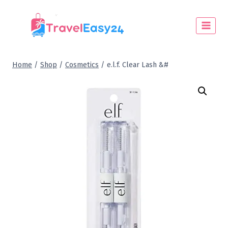
Home
/
Shop
/
Cosmetics
/
e.l.f. Clear Lash &#