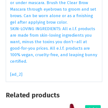
or under mascara. Brush the Clear Brow
Mascara through eyebrows to groom and set
brows. Can be worn alone or as a finishing
gel after applying brow color.
SKIN-LOVING INGREDIENTS: All e.l.f. products
are made from skin-loving ingredients you
want, minus the toxins you don’t—all at
good-for-you prices. All e.l.f. products are
100% vegan, cruelty-free, and leaping bunny
certified.
[ad_2]
Related products