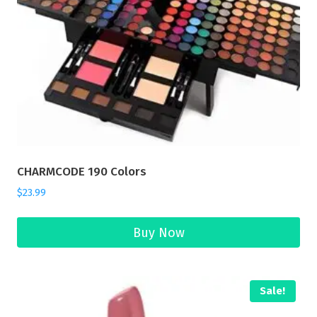
CHARMCODE 190 Colors
$
23.99
Buy Now
Sale!