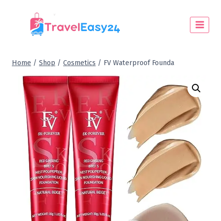
Home
/
Shop
/
Cosmetics
/
FV Waterproof Founda