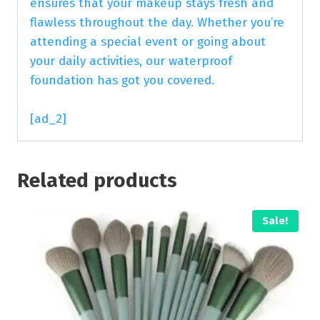
ensures that your makeup stays fresh and
flawless throughout the day. Whether you’re
attending a special event or going about
your daily activities, our waterproof
foundation has got you covered.
[ad_2]
Related products
Sale!