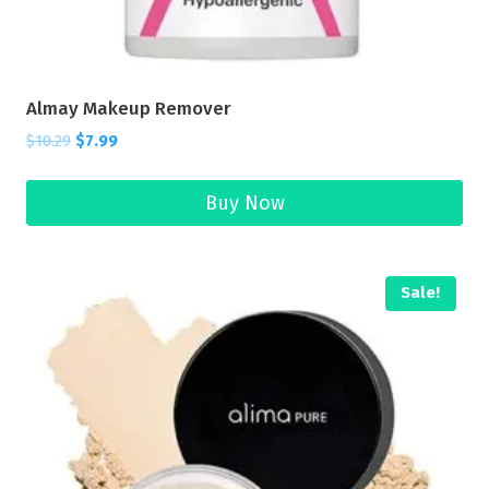
Almay Makeup Remover
$
10.29
$
7.99
Buy Now
Sale!