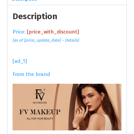
Description
Price:
[price_with_discount]
(as of [price_update_date] –
Details
)
[ad_1]
From the brand