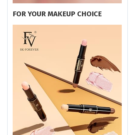
FOR YOUR MAKEUP CHOICE