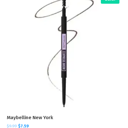
Maybelline New York
$
9.99
$
7.59