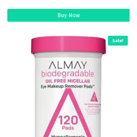
Buy Now
Sale!