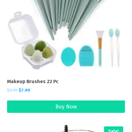
Makeup Brushes 22 Pc
$
9.99
$
7.99
Buy Now
Sale!