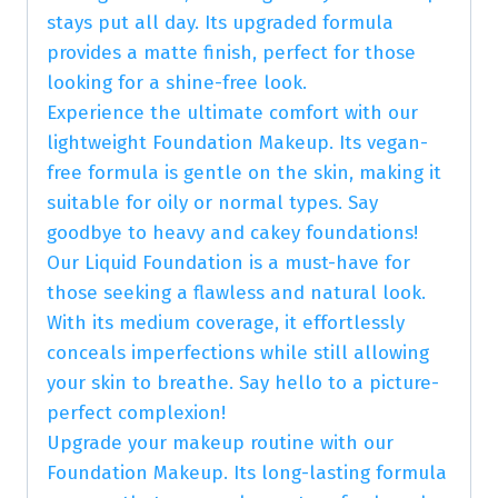
stays put all day. Its upgraded formula
provides a matte finish, perfect for those
looking for a shine-free look.
Experience the ultimate comfort with our
lightweight Foundation Makeup. Its vegan-
free formula is gentle on the skin, making it
suitable for oily or normal types. Say
goodbye to heavy and cakey foundations!
Our Liquid Foundation is a must-have for
those seeking a flawless and natural look.
With its medium coverage, it effortlessly
conceals imperfections while still allowing
your skin to breathe. Say hello to a picture-
perfect complexion!
Upgrade your makeup routine with our
Foundation Makeup. Its long-lasting formula