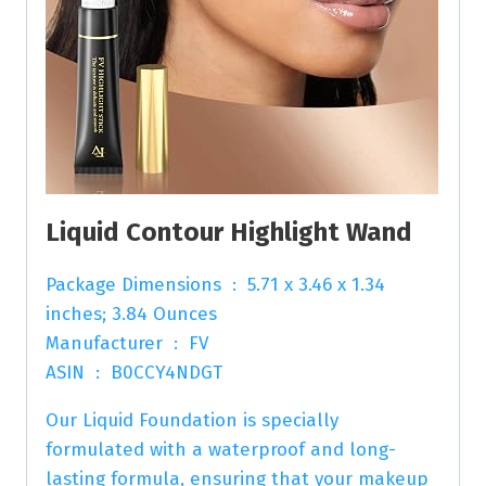
Liquid Contour Highlight Wand
Package Dimensions ‏ : ‎ 5.71 x 3.46 x 1.34
inches; 3.84 Ounces
Manufacturer ‏ : ‎ FV
ASIN ‏ : ‎ B0CCY4NDGT
Our Liquid Foundation is specially
formulated with a waterproof and long-
lasting formula, ensuring that your makeup