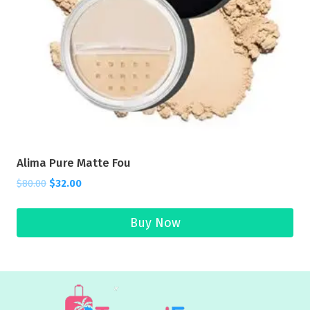
Alima Pure Matte Fou
$
80.00
$
32.00
Buy Now