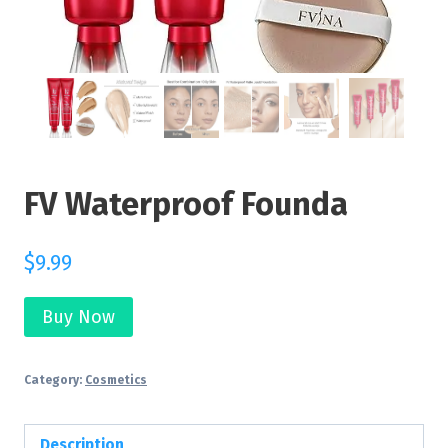
FV Waterproof Founda
$
9.99
Buy Now
Category:
Cosmetics
Description