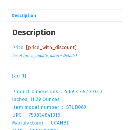
Description
Description
Price:
[price_with_discount]
(as of [price_update_date] –
Details
)
[ad_1]
Product Dimensions ‏ : ‎ 9.69 x 7.52 x 0.43
inches; 11.29 Ounces
Item model number ‏ : ‎ STUB069
UPC ‏ : ‎ 750834841316
Manufacturer ‏ : ‎ UCANBE