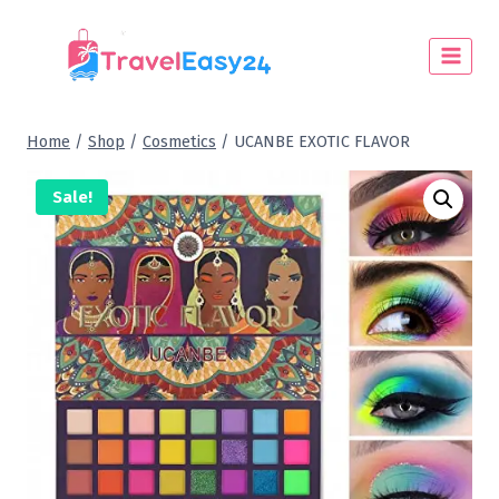
Home
/
Shop
/
Cosmetics
/
UCANBE EXOTIC FLAVOR
Sale!