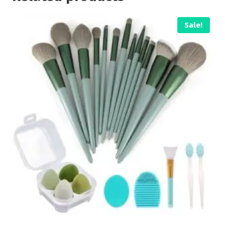
Sale!