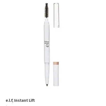
e.l.f, Instant Lift