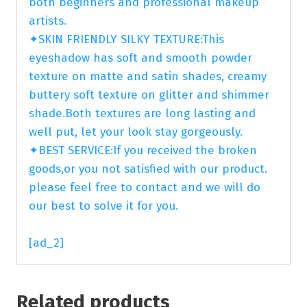
both beginners and professional makeup
artists.
✦SKIN FRIENDLY SILKY TEXTURE:This
eyeshadow has soft and smooth powder
texture on matte and satin shades, creamy
buttery soft texture on glitter and shimmer
shade.Both textures are long lasting and
well put, let your look stay gorgeously.
✦BEST SERVICE:If you received the broken
goods,or you not satisfied with our product.
please feel free to contact and we will do
our best to solve it for you.
[ad_2]
Related products