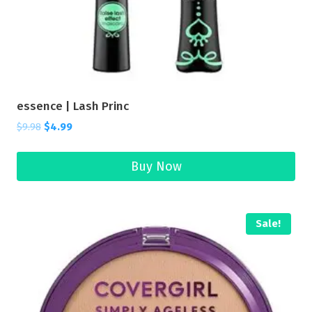
essence | Lash Princ
$
9.98
$
4.99
Buy Now
Sale!