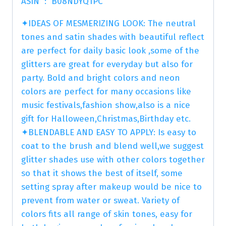
ASIN ‏ : ‎ B08NDYQ1PC
✦IDEAS OF MESMERIZING LOOK: The neutral
tones and satin shades with beautiful reflect
are perfect for daily basic look ,some of the
glitters are great for everyday but also for
party. Bold and bright colors and neon
colors are perfect for many occasions like
music festivals,fashion show,also is a nice
gift for Halloween,Christmas,Birthday etc.
✦BLENDABLE AND EASY TO APPLY: Is easy to
coat to the brush and blend well,we suggest
glitter shades use with other colors together
so that it shows the best of itself, some
setting spray after makeup would be nice to
prevent from water or sweat. Variety of
colors fits all range of skin tones, easy for