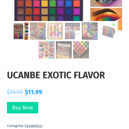
UCANBE EXOTIC FLAVOR
$
19.99
$
11.99
Buy Now
Category:
Cosmetics