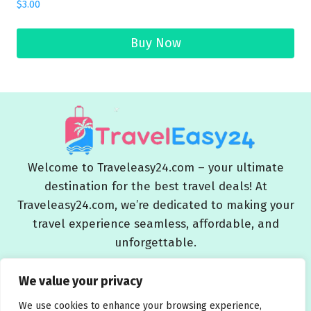
$
3.00
Buy Now
Welcome to Traveleasy24.com – your ultimate
destination for the best travel deals! At
Traveleasy24.com, we’re dedicated to making your
travel experience seamless, affordable, and
unforgettable.
Blog
About Us
Contact Us
Privacy Policy
We value your privacy
Affiliate Disclaimers
Terms and Conditions
We use cookies to enhance your browsing experience,