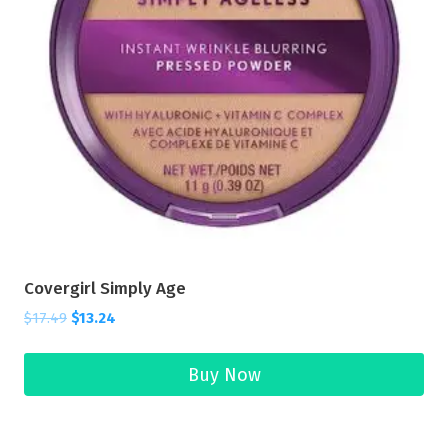
Covergirl Simply Age
$
17.49
$
13.24
Buy Now