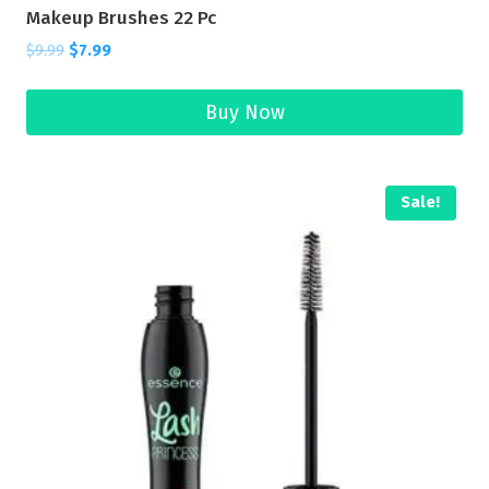
Makeup Brushes 22 Pc
$
9.99
$
7.99
Buy Now
Sale!