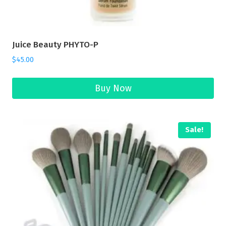
Juice Beauty PHYTO-P
$
45.00
Buy Now
Sale!