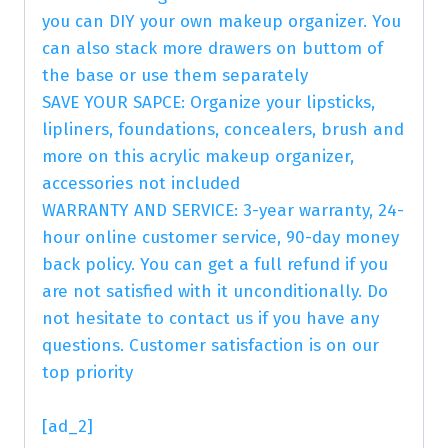
you can DIY your own makeup organizer. You
can also stack more drawers on buttom of
the base or use them separately
SAVE YOUR SAPCE: Organize your lipsticks,
lipliners, foundations, concealers, brush and
more on this acrylic makeup organizer,
accessories not included
WARRANTY AND SERVICE: 3-year warranty, 24-
hour online customer service, 90-day money
back policy. You can get a full refund if you
are not satisfied with it unconditionally. Do
not hesitate to contact us if you have any
questions. Customer satisfaction is on our
top priority
[ad_2]