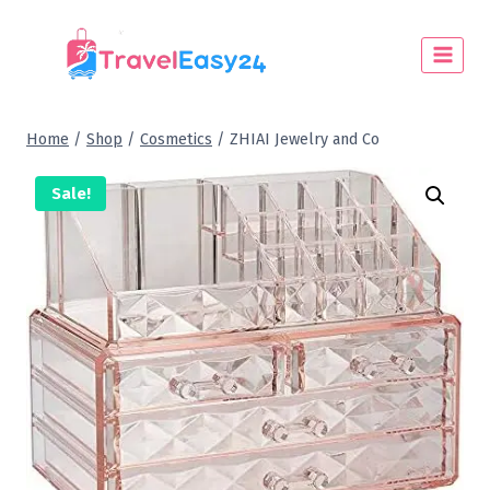
Home
/
Shop
/
Cosmetics
/
ZHIAI Jewelry and Co
Sale!