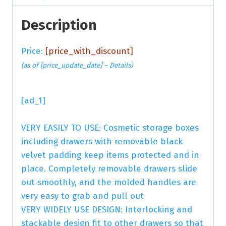
Description
Price:
[price_with_discount]
(as of [price_update_date] –
Details
)
[ad_1]
VERY EASILY TO USE: Cosmetic storage boxes
including drawers with removable black
velvet padding keep items protected and in
place. Completely removable drawers slide
out smoothly, and the molded handles are
very easy to grab and pull out
VERY WIDELY USE DESIGN: Interlocking and
stackable design fit to other drawers so that