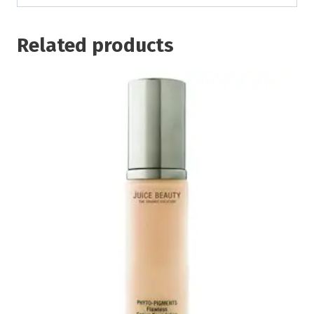
Related products