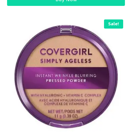
Sale!