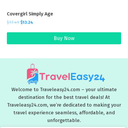
Covergirl Simply Age
$
17.49
$
13.24
Buy Now
Welcome to Traveleasy24.com – your ultimate
destination for the best travel deals! At
Traveleasy24.com, we’re dedicated to making your
travel experience seamless, affordable, and
unforgettable.