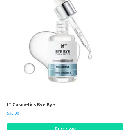
IT Cosmetics Bye Bye
$
36.00
Buy Now