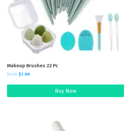
Makeup Brushes 22 Pc
$
9.99
$
7.99
Buy Now