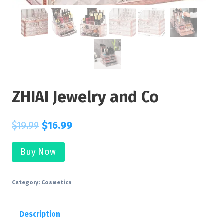
ZHIAI Jewelry and Co
$
19.99
$
16.99
Buy Now
Category:
Cosmetics
Description