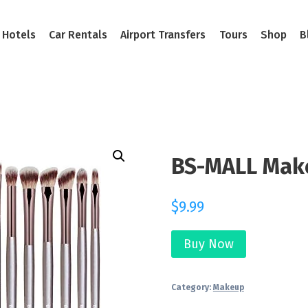
Hotels
Car Rentals
Airport Transfers
Tours
Shop
B
BS-MALL Mak
$
9.99
Buy Now
Category:
Makeup