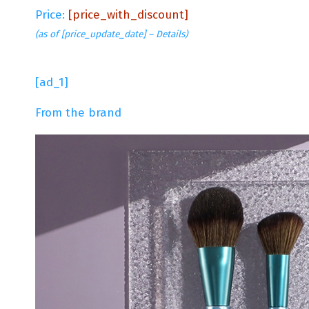
Price:
[price_with_discount]
(as of [price_update_date] –
Details
)
[ad_1]
From the brand