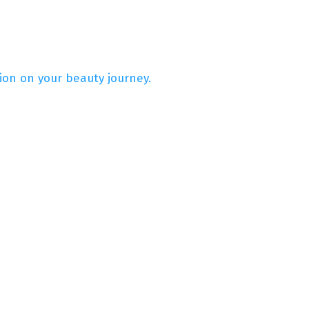
on on your beauty journey.