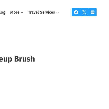
log
More
Travel Services
eup Brush