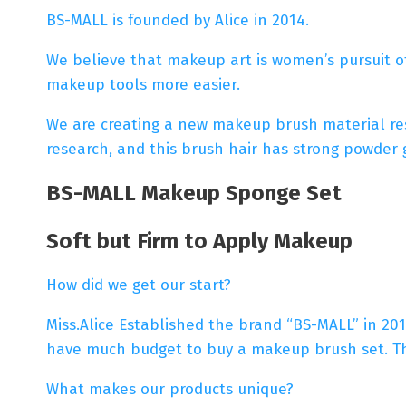
BS-MALL is founded by Alice in 2014.
We believe that makeup art is women’s pursuit o
makeup tools more easier.
We are creating a new makeup brush material rese
research, and this brush hair has strong powder gr
BS-MALL Makeup Sponge Set
Soft but Firm to Apply Makeup
How did we get our start?
Miss.Alice Established the brand “BS-MALL” in 201
have much budget to buy a makeup brush set. Th
What makes our products unique?