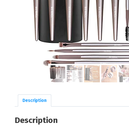
Description
Description