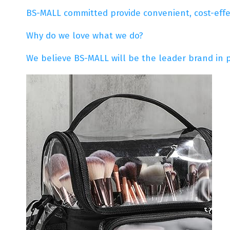
BS-MALL committed provide convenient, cost-effect
Why do we love what we do?
We believe BS-MALL will be the leader brand in 