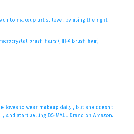
ch to makeup artist level by using the right
rocrystal brush hairs ( III-X brush hair)
She loves to wear makeup daily , but she doesn’t
sh，and start selling BS-MALL Brand on Amazon.