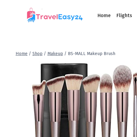
Home
Flights
Home
/
Shop
/
Makeup
/
BS-MALL Makeup Brush