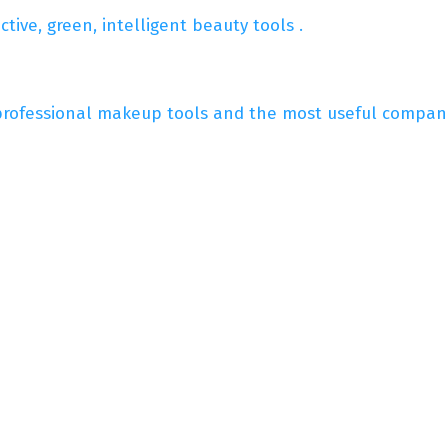
ive, green, intelligent beauty tools .
professional makeup tools and the most useful compani