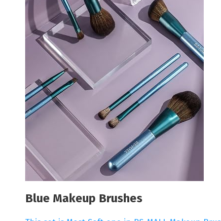
Blue Makeup Brushes