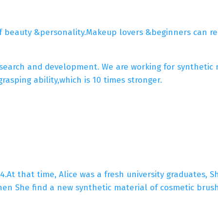
f beauty &personality.Makeup lovers &beginners can rea
arch and development. We are working for synthetic mic
asping ability,which is 10 times stronger.
4.At that time, Alice was a fresh university graduates, 
en She find a new synthetic material of cosmetic bru