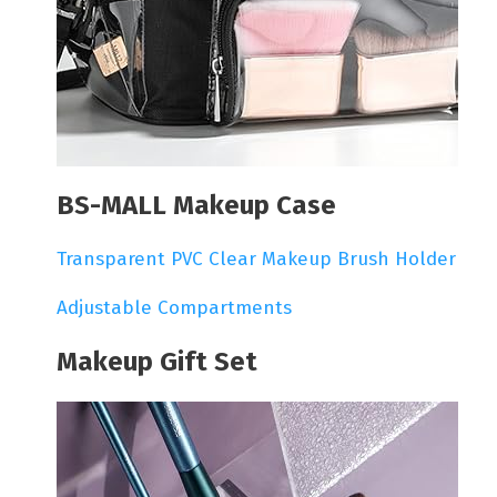
BS-MALL Makeup Case
Transparent PVC Clear Makeup Brush Holder
Adjustable Compartments
Makeup Gift Set