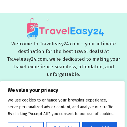
Welcome to Traveleasy24.com – your ultimate
destination for the best travel deals! At
Traveleasy24.com, we’re dedicated to making your
travel experience seamless, affordable, and
unforgettable.
Blog
About Us
Contact Us
Privacy Policy
We value your privacy
Affiliate Disclaimers
Terms and Conditions
We use cookies to enhance your browsing experience,
serve personalized ads or content, and analyze our traffic.
By clicking "Accept All", you consent to our use of cookies.