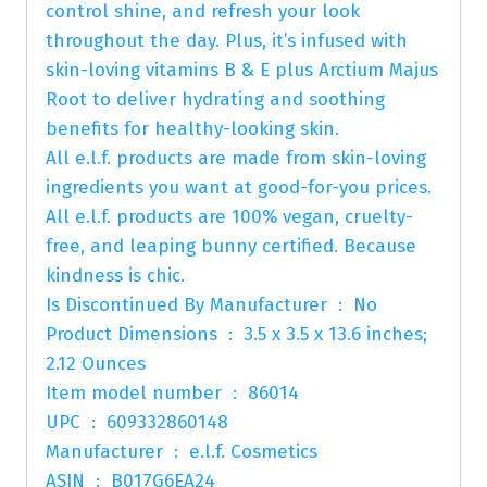
control shine, and refresh your look
throughout the day. Plus, it’s infused with
skin-loving vitamins B & E plus Arctium Majus
Root to deliver hydrating and soothing
benefits for healthy-looking skin.
All e.l.f. products are made from skin-loving
ingredients you want at good-for-you prices.
All e.l.f. products are 100% vegan, cruelty-
free, and leaping bunny certified. Because
kindness is chic.
Is Discontinued By Manufacturer ‏ : ‎ No
Product Dimensions ‏ : ‎ 3.5 x 3.5 x 13.6 inches;
2.12 Ounces
Item model number ‏ : ‎ 86014
UPC ‏ : ‎ 609332860148
Manufacturer ‏ : ‎ e.l.f. Cosmetics
ASIN ‏ : ‎ B017G6EA24