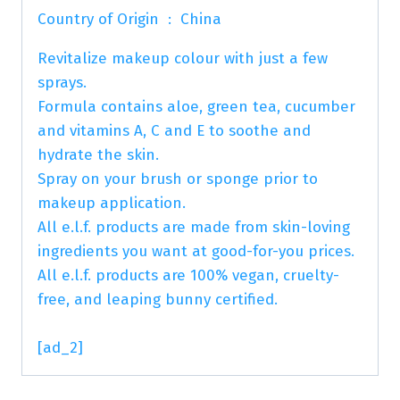
Country of Origin ‏ : ‎ China
Revitalize makeup colour with just a few
sprays.
Formula contains aloe, green tea, cucumber
and vitamins A, C and E to soothe and
hydrate the skin.
Spray on your brush or sponge prior to
makeup application.
All e.l.f. products are made from skin-loving
ingredients you want at good-for-you prices.
All e.l.f. products are 100% vegan, cruelty-
free, and leaping bunny certified.
[ad_2]