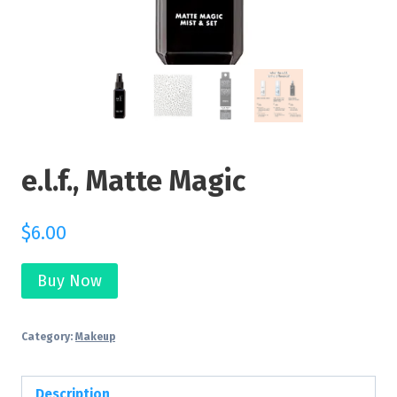
e.l.f., Matte Magic
$
6.00
Buy Now
Category:
Makeup
Description