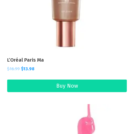
L’Oréal Paris Ma
$
16.99
$
13.98
Buy Now