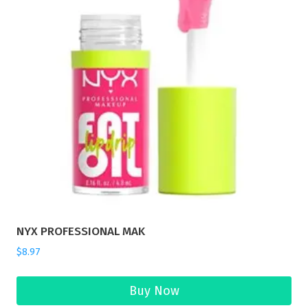
NYX PROFESSIONAL MAK
$
8.97
Buy Now