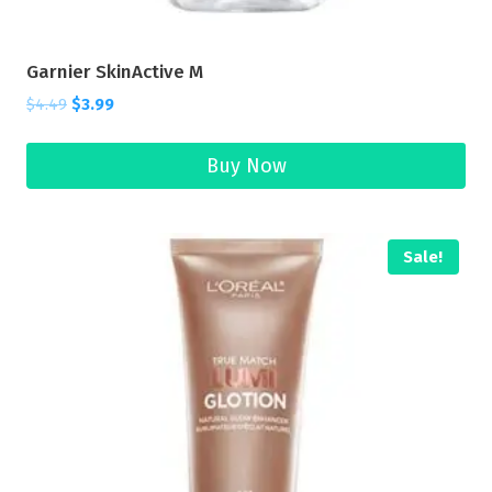
Garnier SkinActive M
$
4.49
$
3.99
Buy Now
Sale!