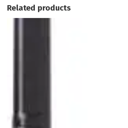
Related products