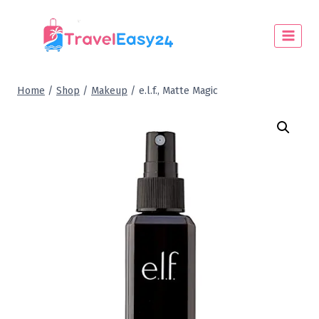
Home
/
Shop
/
Makeup
/
e.l.f., Matte Magic