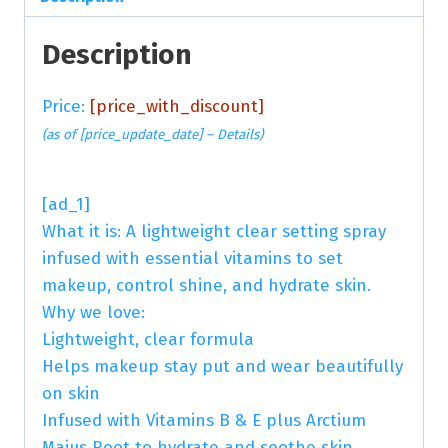
Description
Price:
[price_with_discount]
(as of [price_update_date] –
Details
)
[ad_1]
What it is: A lightweight clear setting spray
infused with essential vitamins to set
makeup, control shine, and hydrate skin.
Why we love:
Lightweight, clear formula
Helps makeup stay put and wear beautifully
on skin
Infused with Vitamins B & E plus Arctium
Majus Root to hydrate and soothe skin