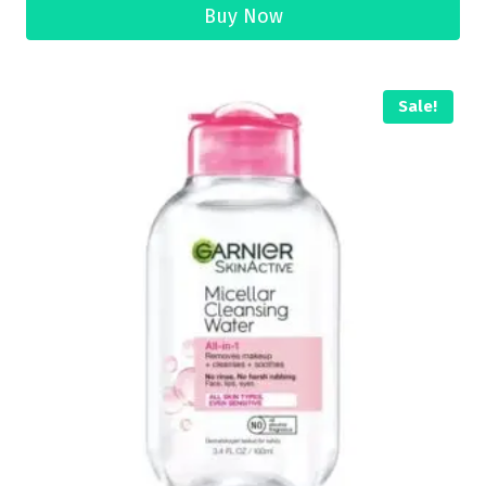
Buy Now
Sale!