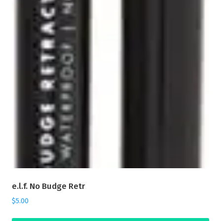
e.l.f. No Budge Retr
$
5.00