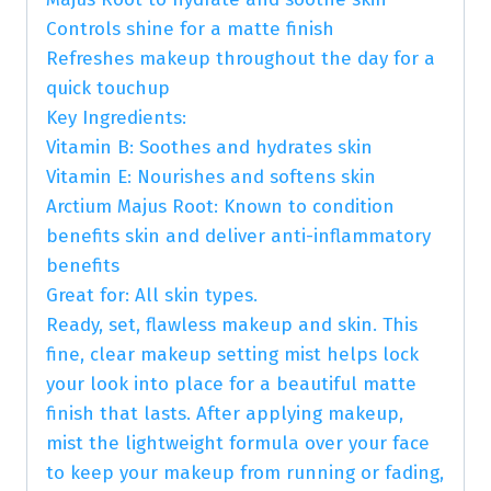
Controls shine for a matte finish
Refreshes makeup throughout the day for a
quick touchup
Key Ingredients:
Vitamin B: Soothes and hydrates skin
Vitamin E: Nourishes and softens skin
Arctium Majus Root: Known to condition
benefits skin and deliver anti-inflammatory
benefits
Great for: All skin types.
Ready, set, flawless makeup and skin. This
fine, clear makeup setting mist helps lock
your look into place for a beautiful matte
finish that lasts. After applying makeup,
mist the lightweight formula over your face
to keep your makeup from running or fading,