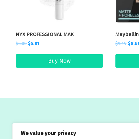
NYX PROFESSIONAL MAK
Maybelli
$
6.00
$
5.81
$
9.49
$
8.6
Buy Now
Welcome to Traveleasy24.com – your ultimate
We value your privacy