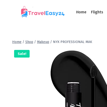
Home
Flights
Home
/
Shop
/
Makeup
/
NYX PROFESSIONAL MAK
Sale!