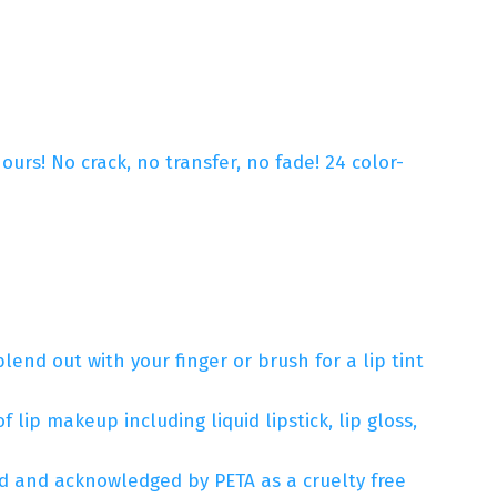
urs! No crack, no transfer, no fade! 24 color-
lend out with your finger or brush for a lip tint
 lip makeup including liquid lipstick, lip gloss,
ied and acknowledged by PETA as a cruelty free