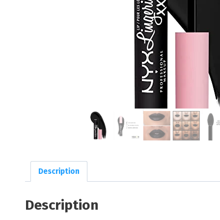
Description
Description