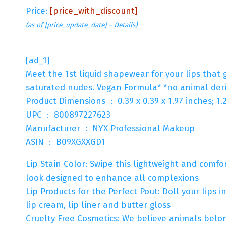
Price:
[price_with_discount]
(as of [price_update_date] –
Details
)
[ad_1]
Meet the 1st liquid shapewear for your lips that 
saturated nudes. Vegan Formula* *no animal deri
Product Dimensions ‏ : ‎ 0.39 x 0.39 x 1.97 inc
UPC ‏ : ‎ 800897227623
Manufacturer ‏ : ‎ NYX Professional Makeup
ASIN ‏ : ‎ B09XGXXGD1
Lip Stain Color: Swipe this lightweight and comfor
look designed to enhance all complexions
Lip Products for the Perfect Pout: Doll your lips i
lip cream, lip liner and butter gloss
Cruelty Free Cosmetics: We believe animals belong