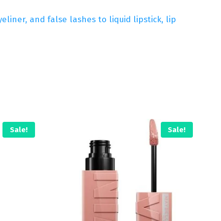
ner, and false lashes to liquid lipstick, lip
Sale!
Sale!