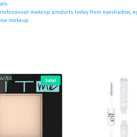
als
professional makeup products today from eyeshadow, eyeli
ebrow makeup
Sale!