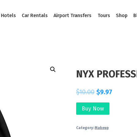
Hotels
Car Rentals
Airport Transfers
Tours
Shop
B
NYX PROFESS
$
10.00
$
9.97
Buy Now
Category:
Makeup