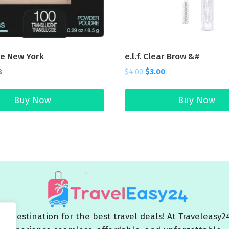
ne New York
e.l.f. Clear Brow &#
8
$
4.00
$
3.00
Buy Now
Buy Now
 destination for the best travel deals! At Traveleasy2