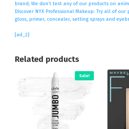
brand; We don’t test any of our products on anim
Discover NYX Professional Makeup: Try all of our 
gloss, primer, concealer, setting sprays and ey
[ad_2]
Related products
Sale!