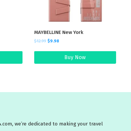
MAYBELLINE New York
$
12.99
$
9.98
Buy Now
4.com, we’re dedicated to making your travel