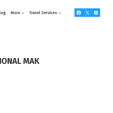
log
More
Travel Services
IONAL MAK