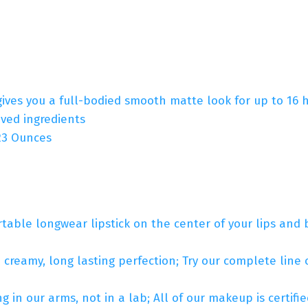
gives you a full-bodied smooth matte look for up to 16 ho
ved ingredients
hes; 1.23 Ounces
table longwear lipstick on the center of your lips and b
n creamy, long lasting perfection; Try our complete line of
 in our arms, not in a lab; All of our makeup is certif