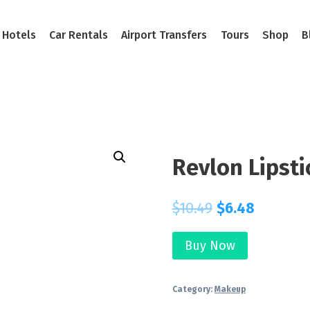
Hotels
Car Rentals
Airport Transfers
Tours
Shop
B
Revlon Lipsti
$
10.49
$
6.48
Buy Now
Category:
Makeup