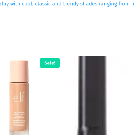
lay with cool, classic and trendy shades ranging from nu
Sale!