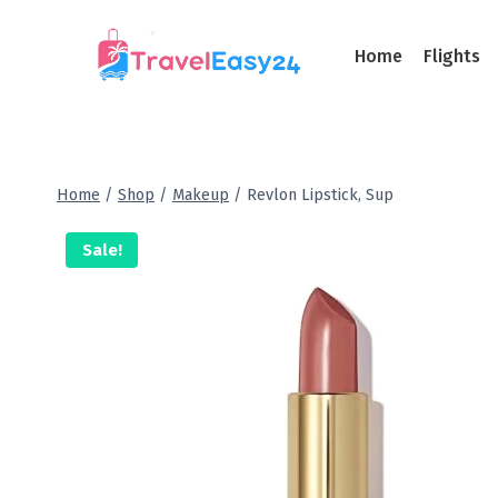
Home
Flights
Home
/
Shop
/
Makeup
/
Revlon Lipstick, Sup
Sale!