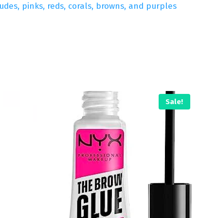
des, pinks, reds, corals, browns, and purples
Sale!