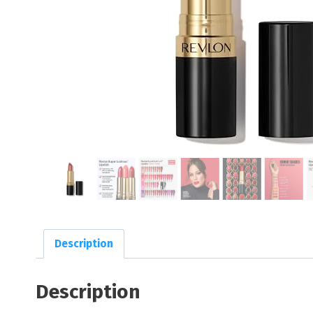
Description
Description