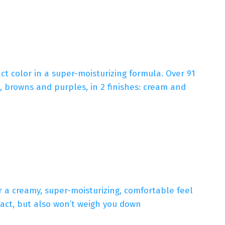
act color in a super-moisturizing formula. Over 91
s, browns and purples, in 2 finishes: cream and
 a creamy, super-moisturizing, comfortable feel
act, but also won’t weigh you down