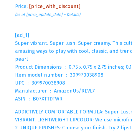
Price:
[price_with_discount]
(as of [price_update_date] –
Details
)
[ad_1]
Super vibrant. Super lush. Super creamy. This cult
amazing ways to play with cool, classic, and tren
pearl
Product Dimensions ‏ : ‎ 0.75 x 0.75 x 2.75 inch
Item model number ‏ : ‎ 309970038908
UPC ‏ : ‎ 309970038908
Manufacturer ‏ : ‎ AmazonUs/REVL7
ASIN ‏ : ‎ B07XTTDTWR
ADDICTIVELY COMFORTABLE FORMULA: Super Lustrous 
VIBRANT, LIGHTWEIGHT LIPCOLOR: We use microfine
2 UNIQUE FINISHES: Choose your finish. Try 2 lipst