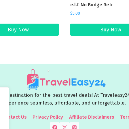
e.l.f. No Budge Retr
$
5.00
Buy Now
Buy Now
 destination for the best travel deals! At Traveleasy2
experience seamless, affordable, and unforgettable.
Contact Us
Privacy Policy
Affiliate Disclaimers
Ter