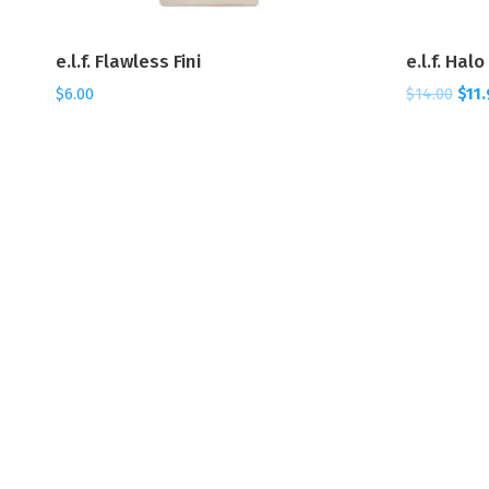
e.l.f. Flawless Fini
e.l.f. Hal
$
6.00
$
14.00
$
11