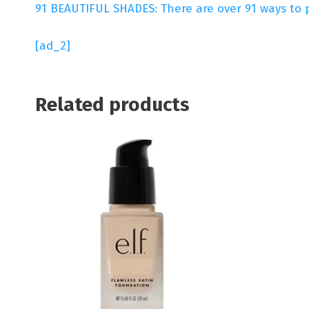
91 BEAUTIFUL SHADES: There are over 91 ways to p
[ad_2]
Related products