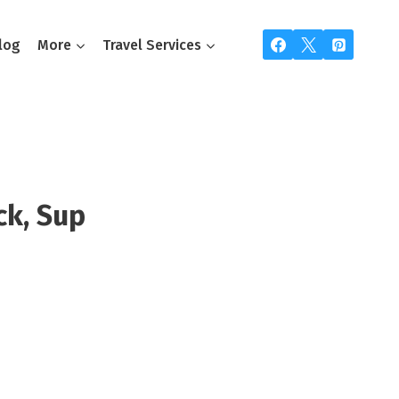
log
More
Travel Services
ck, Sup