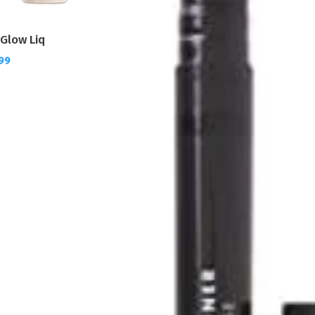
o Glow Liq
.99