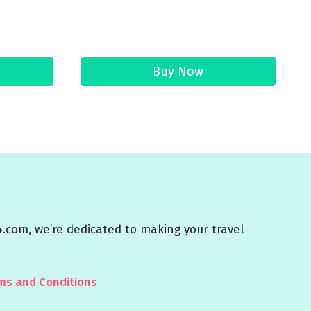
Buy Now
4.com, we’re dedicated to making your travel
ms and Conditions