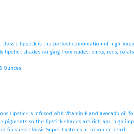
-classic lipstick is the perfect combination of high-imp
dy lipstick shades ranging from nudes, pinks, reds, coral
es; 0.15 Ounces
Lipstick is infused with Vitamin E and avocado oil for
 pigments so the lipstick shades are rich and high imp
ick finishes: Classic Super Lustrous in cream or pearl.