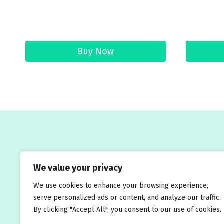
Buy Now
Welcome to Traveleasy24.com – your ultimate
We value your privacy
We use cookies to enhance your browsing experience,
serve personalized ads or content, and analyze our traffic.
Blog
About Us
By clicking "Accept All", you consent to our use of cookies.