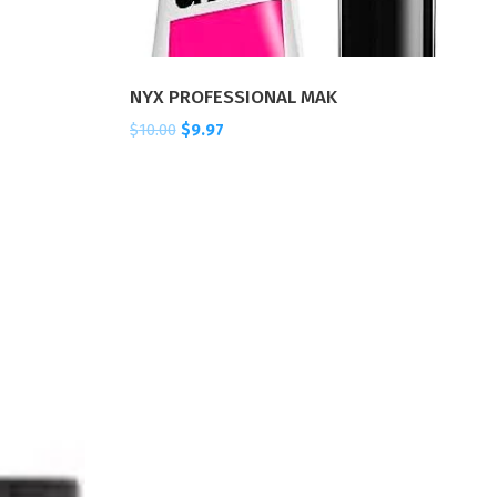
NYX PROFESSIONAL MAK
$
10.00
$
9.97