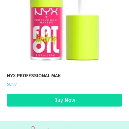
NYX PROFESSIONAL MAK
$
8.97
Buy Now