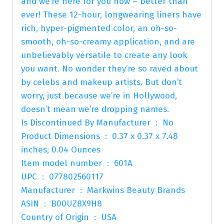
and we’re here for you now – better than
ever! These 12-hour, longwearing liners have
rich, hyper-pigmented color, an oh-so-
smooth, oh-so-creamy application, and are
unbelievably versatile to create any look
you want. No wonder they’re so raved about
by celebs and makeup artists. But don’t
worry, just because we’re in Hollywood,
doesn’t mean we’re dropping names.
Is Discontinued By Manufacturer ‏ : ‎ No
Product Dimensions ‏ : ‎ 0.37 x 0.37 x 7.48
inches; 0.04 Ounces
Item model number ‏ : ‎ 601A
UPC ‏ : ‎ 077802560117
Manufacturer ‏ : ‎ Markwins Beauty Brands
ASIN ‏ : ‎ B00UZ8X9H8
Country of Origin ‏ : ‎ USA