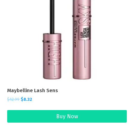
Maybelline Lash Sens
$
12.99
$
8.32
Buy Now