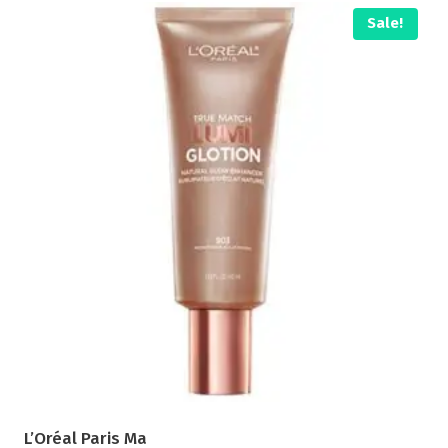
Sale!
L’Oréal Paris Ma