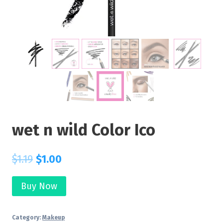
wet n wild Color Ico
$
1.19
$
1.00
Buy Now
Category:
Makeup