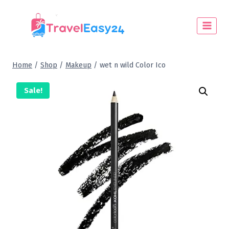
Home
/
Shop
/
Makeup
/
wet n wild Color Ico
Sale!