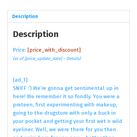
Description
Description
Price:
[price_with_discount]
(as of [price_update_date] –
Details
)
[ad_1]
SNIFF :’) We’re gonna get sentimental up in
here! We remember it so fondly. You were a
preteen, first experimenting with makeup,
going to the drugstore with only a buck in
your pocket and getting your first wet n wild
eyeliner. Well, we were there for you then