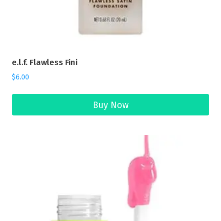
e.l.f. Flawless Fini
$
6.00
Buy Now