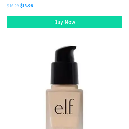
$
16.99
$
13.98
Buy Now