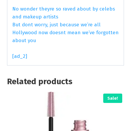
No wonder theyre so raved about by celebs
and makeup artists
But dont worry, just because we’re all
Hollywood now doesnt mean we’ve forgotten
about you
[ad_2]
Related products
Sale!