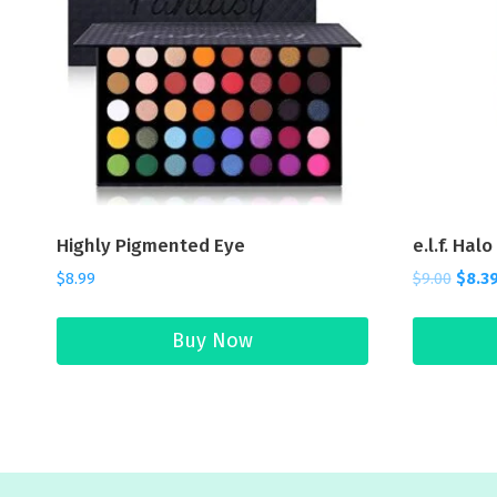
Highly Pigmented Eye
e.l.f. Hal
$
8.99
$
9.00
$
8.3
Buy Now