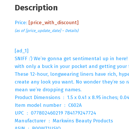
Description
Price:
[price_with_discount]
(as of [price_update_date] –
Details
)
[ad_1]
SNIFF :’) We’re gonna get sentimental up in here
with only a buck in your pocket and getting your 
These 12-hour, longwearing liners have rich, hyp
create any look you want. No wonder they’re so r
mean we’re dropping names.
Product Dimensions ‏ : ‎ 1.5 x 0.41 x 8.95 inche
Item model number ‏ : ‎ C602A
UPC ‏ : ‎ 077802460219 784179247724
Manufacturer ‏ : ‎ Markwins Beauty Products
ASIN ‏ : ‎ B00WT1USJQ