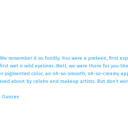
! We remember it so fondly. You were a preteen, first e
first wet n wild eyeliner. Well, we were there for you t
er-pigmented color, an oh-so-smooth, oh-so-creamy appl
aved about by celebs and makeup artists. But don’t worr
s; 0.04 Ounces