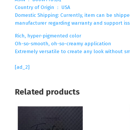
Country of Origin ‏ : ‎ USA
Domestic Shipping: Currently, item can be shipp
manufacturer regarding warranty and support issu
Rich, hyper-pigmented color
Oh-so-smooth, oh-so-creamy application
Extremely versatile to create any look without s
[ad_2]
Related products