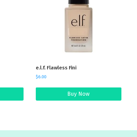
e.l.f. Flawless Fini
$
6.00
Buy Now