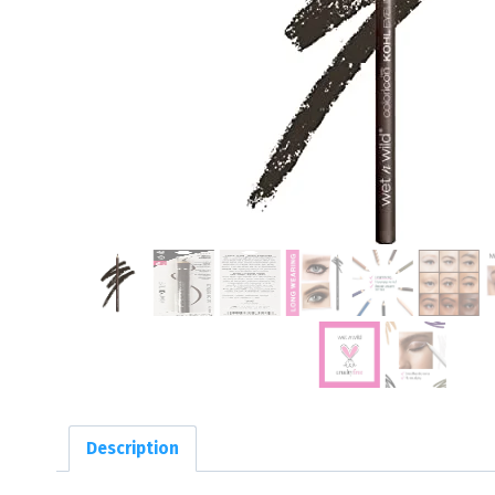
Description