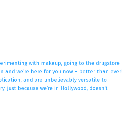
xperimenting with makeup, going to the drugstore
hen and we’re here for you now – better than ever!
ication, and are unbelievably versatile to
y, just because we’re in Hollywood, doesn’t