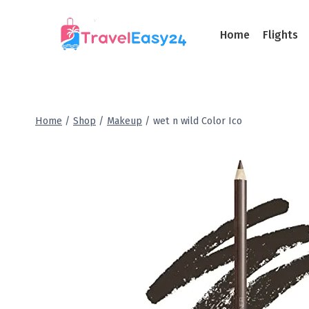
Home
Flights
Home
/
Shop
/
Makeup
/
wet n wild Color Ico