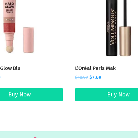
o Glow Blu
L’Oréal Paris Mak
9
$
10.99
$
7.69
Buy Now
Buy Now