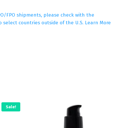
APO/FPO shipments, please check with the
 select countries outside of the U.S. Learn More
Sale!