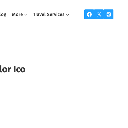
log
More
Travel Services
lor Ico