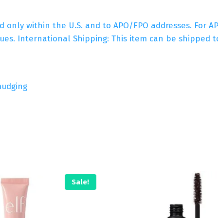
ed only within the U.S. and to APO/FPO addresses. For 
es. International Shipping: This item can be shipped to
mudging
Sale!