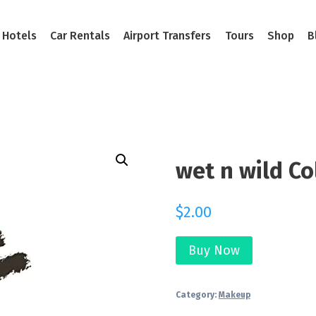
Hotels
Car Rentals
Airport Transfers
Tours
Shop
B
wet n wild Co
$
2.00
Buy Now
Category:
Makeup