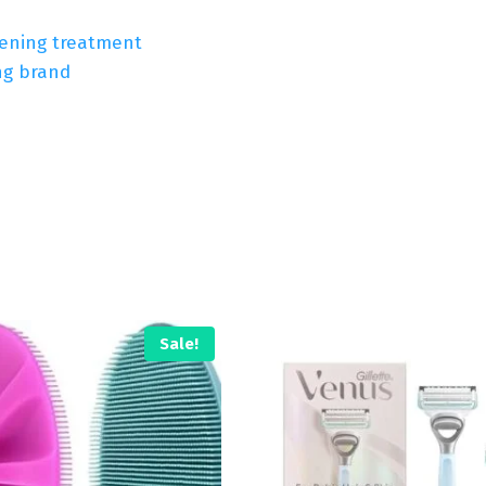
tening treatment
ng brand
Sale!