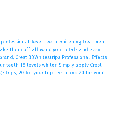
a professional-level teeth whitening treatment
ake them off, allowing you to talk and even
and, Crest 3DWhitestrips Professional Effects
ur teeth 18 levels whiter. Simply apply Crest
 strips, 20 for your top teeth and 20 for your