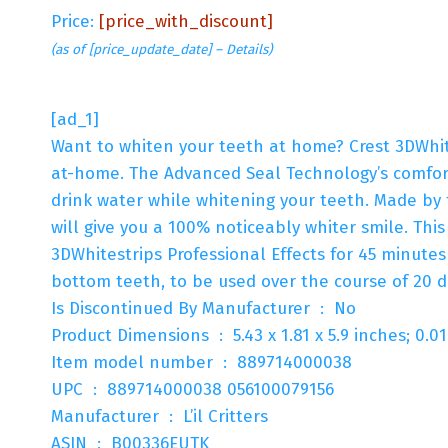
Price:
[price_with_discount]
(as of [price_update_date] –
Details
)
[ad_1]
Want to whiten your teeth at home? Crest 3DWhite
at-home. The Advanced Seal Technology’s comforta
drink water while whitening your teeth. Made by
will give you a 100% noticeably whiter smile. Thi
3DWhitestrips Professional Effects for 45 minutes
bottom teeth, to be used over the course of 20 d
Is Discontinued By Manufacturer ‏ : ‎ No
Product Dimensions ‏ : ‎ 5.43 x 1.81 x 5.9 inche
Item model number ‏ : ‎ 889714000038
UPC ‏ : ‎ 889714000038 056100079156
Manufacturer ‏ : ‎ L’il Critters
ASIN ‏ : ‎ B00336EUTK