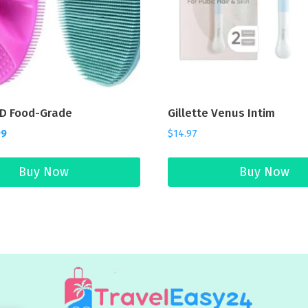
D Food-Grade
Gillette Venus Intim
99
$
14.97
Buy Now
Buy Now