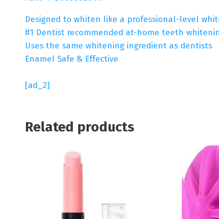
Designed to whiten like a professional-level whi
#1 Dentist recommended at-home teeth whiteni
Uses the same whitening ingredient as dentists
Enamel Safe & Effective
[ad_2]
Related products