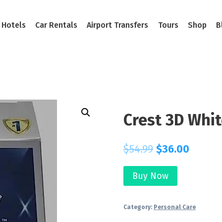
Hotels
Car Rentals
Airport Transfers
Tours
Shop
B
Crest 3D Whit
$
54.99
$
36.00
Buy Now
Category:
Personal Care