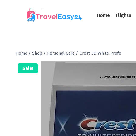
Home
Flights
Home
/
Shop
/
Personal Care
/
Crest 3D White Profe
Sale!