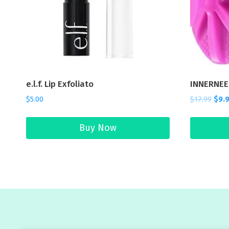
e.l.f. Lip Exfoliato
INNERNEE
$
5.00
$
17.99
$
9.
Buy Now