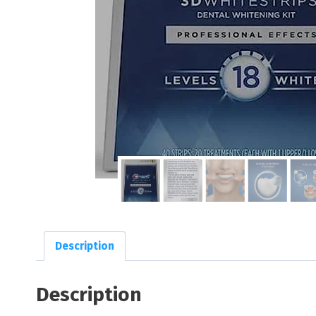
Description
Description