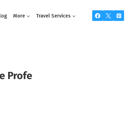
log
More
Travel Services
e Profe