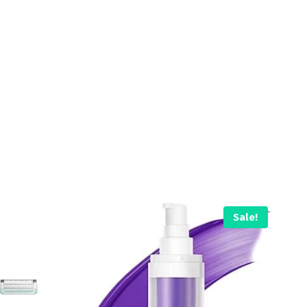
Sale!