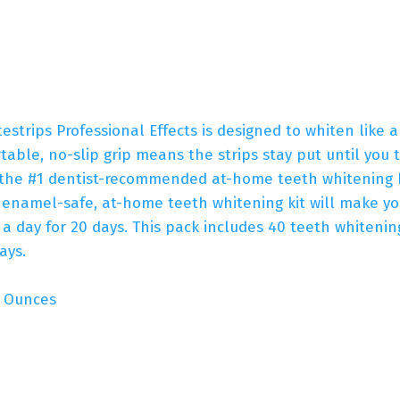
strips Professional Effects is designed to whiten like 
ble, no-slip grip means the strips stay put until you t
 the #1 dentist-recommended at-home teeth whitening br
s enamel-safe, at-home teeth whitening kit will make yo
 a day for 20 days. This pack includes 40 teeth whitening
ays.
s; 0.01 Ounces