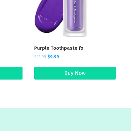
Purple Toothpaste fo
$
15.99
$
9.99
Buy Now