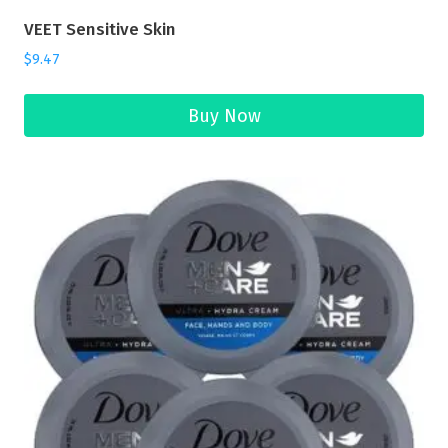
VEET Sensitive Skin
$
9.47
Buy Now