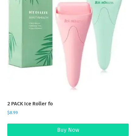
2 PACK Ice Roller fo
$
8.99
Buy Now