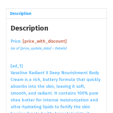
Description
Description
Price:
[price_with_discount]
(as of [price_update_date] –
Details
)
[ad_1]
Vaseline Radiant X Deep Nourishment Body
Cream is a rich, buttery formula that quickly
absorbs into the skin, leaving it soft,
smooth, and radiant. It contains 100% pure
shea butter for intense moisturization and
ultra-hydrating lipids to fortify the skin