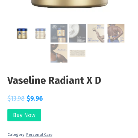
Vaseline Radiant X D
$
13.98
$
9.96
Buy Now
Category:
Personal Care