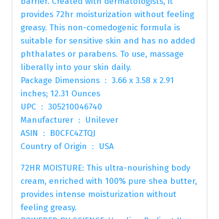
barrier. Created with dermatologists, it
provides 72hr moisturization without feeling
greasy. This non-comedogenic formula is
suitable for sensitive skin and has no added
phthalates or parabens. To use, massage
liberally into your skin daily.
Package Dimensions ‏ : ‎ 3.66 x 3.58 x 2.91
inches; 12.31 Ounces
UPC ‏ : ‎ 305210046740
Manufacturer ‏ : ‎ Unilever
ASIN ‏ : ‎ B0CFC4ZTQJ
Country of Origin ‏ : ‎ USA
72HR MOISTURE: This ultra-nourishing body
cream, enriched with 100% pure shea butter,
provides intense moisturization without
feeling greasy.