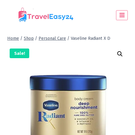
Home
/
Shop
/
Personal Care
/
Vaseline Radiant X D
Sale!