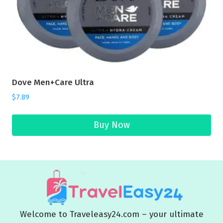
Dove Men+Care Ultra
$
7.89
Buy Now
Welcome to Traveleasy24.com – your ultimate