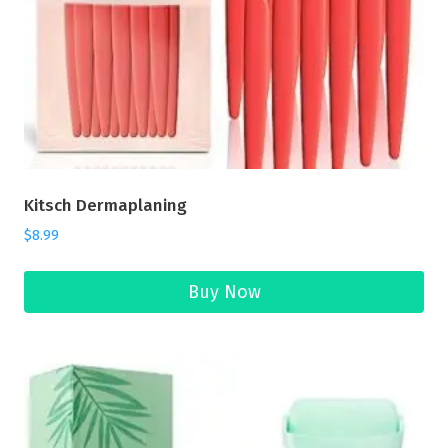
Kitsch Dermaplaning
$
8.99
Buy Now