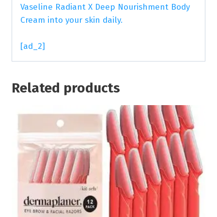
Vaseline Radiant X Deep Nourishment Body
Cream into your skin daily.
[ad_2]
Related products