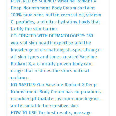
POWERED BY SCIENCE: Vaseline Radiant X
Deep Nourishment Body Cream contains
100% pure shea butter, coconut oil, vitamin
C, peptides, and ultra-hydrating lipids that
fortify the skin barrier.
CO-CREATED WITH DERMATOLOGISTS: 150
years of skin health expertise and the
knowledge of dermatologists specializing in
all skin types and tones created Vaseline
Radiant X, a clinically proven body care
range that restores the skin’s natural
radiance.
NO NASTIES: Our Vaseline Radiant X Deep
Nourishment Body Cream has no parabens,
no added phthalates, is non-comedogenic,
and is suitable for sensitive skin.
HOW TO USE: For best results, massage