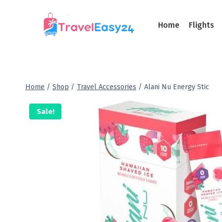
Home
Flights
Home
/
Shop
/
Travel Accessories
/
Alani Nu Energy Stic
Sale!