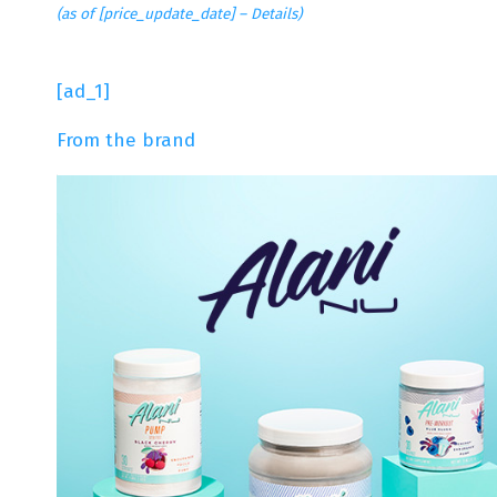
(as of [price_update_date] –
Details
)
[ad_1]
From the brand