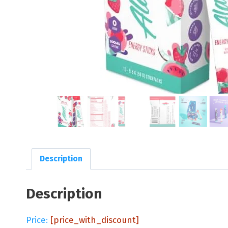
Description
Description
Price:
[price_with_discount]