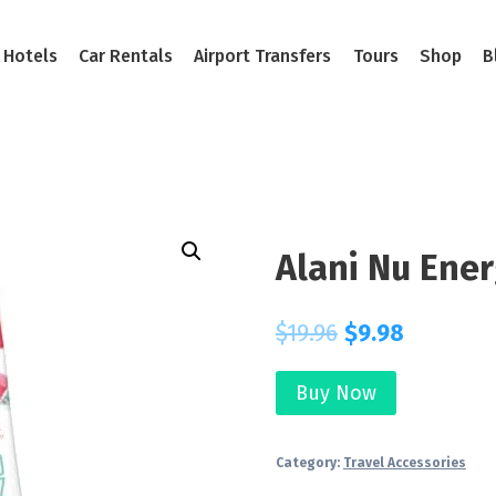
Hotels
Car Rentals
Airport Transfers
Tours
Shop
B
Alani Nu Ener
$
19.96
$
9.98
Buy Now
Category:
Travel Accessories