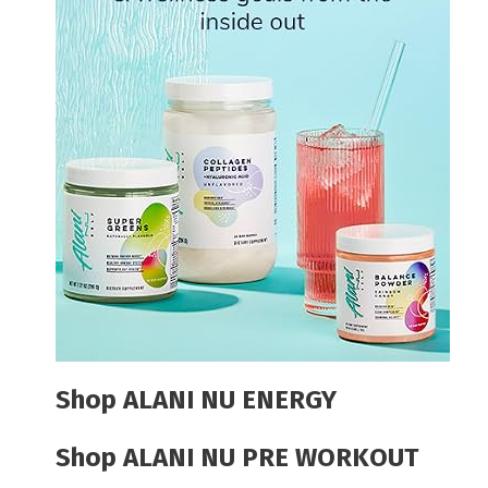
Shop ALANI NU ENERGY
Shop ALANI NU PRE WORKOUT