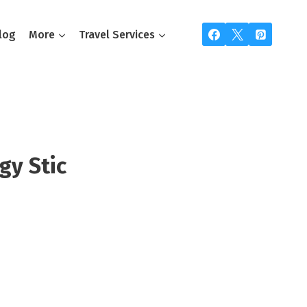
log
More
Travel Services
gy Stic