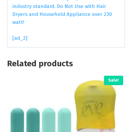
industry standard. Do Not Use with Hair
Dryers and Household Appliance over 230
watt!
[ad_2]
Related products
Sale!