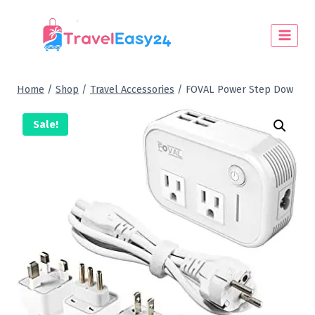
Home
/
Shop
/
Travel Accessories
/
FOVAL Power Step Dow
Sale!