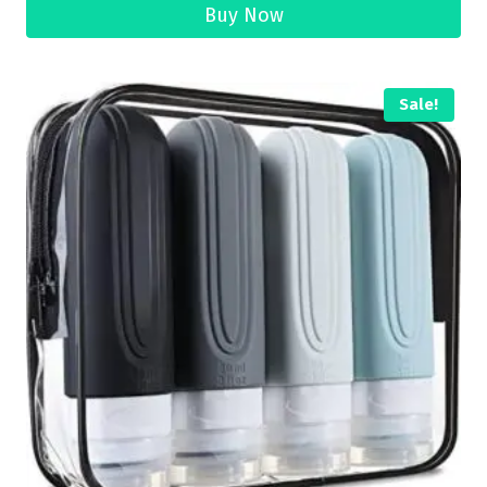
Buy Now
Sale!