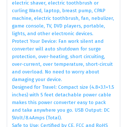
electric shaver, electric toothbrush or
curling Wand, laptop, breast pump, CPAP
machine, electric toothbrush, fan, nebulizer,
game console, TV, DVD players, portable,
lights, and other electronic devices.
Protect Your Device: Fan work silent and
converter will auto shutdown for surge
protection, over-heating, short circuiting,
over-current, over temperature, short-circuit
and overload. No need to worry about
damaging your device.
Designed for Travel: Compact size (4.8×3.1×1.5
inches) with 5 feet detachable power cable
makes this power converter easy to pack
and take anywhere you go. USB Output: DC
5Volt/8.4Amps (Total).
Safe to Use: Certified by CE, FCC and RoHS