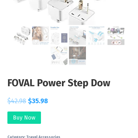
FOVAL Power Step Dow
$
42.98
$
35.98
Buy Now
Category:
Travel Accessories