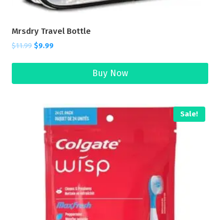
Mrsdry Travel Bottle
$
11.99
$
9.99
Buy Now
Sale!