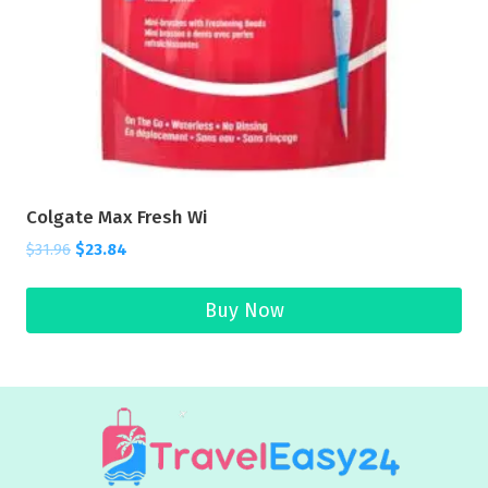
Colgate Max Fresh Wi
$
31.96
$
23.84
Buy Now