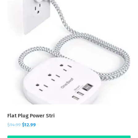
Flat Plug Power Stri
$
14.99
$
12.99