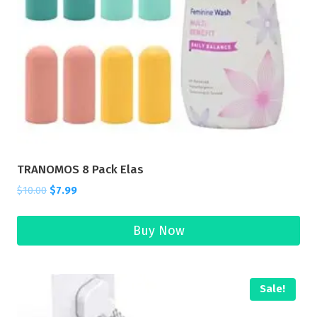
TRANOMOS 8 Pack Elas
$
10.00
$
7.99
Buy Now
Sale!