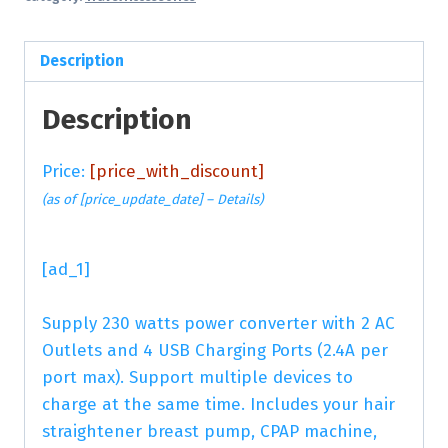
Description
Description
Price:
[price_with_discount]
(as of [price_update_date] –
Details
)
[ad_1]
Supply 230 watts power converter with 2 AC
Outlets and 4 USB Charging Ports (2.4A per
port max). Support multiple devices to
charge at the same time. Includes your hair
straightener breast pump, CPAP machine,