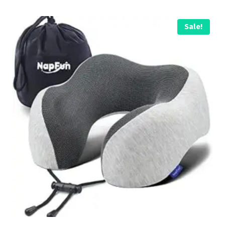
Sale!