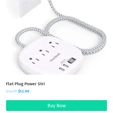
Flat Plug Power Stri
$
14.99
$
12.99
Buy Now