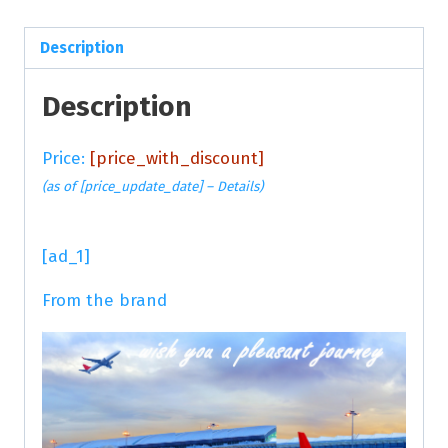
Description
Description
Price:
[price_with_discount]
(as of [price_update_date] –
Details
)
[ad_1]
From the brand