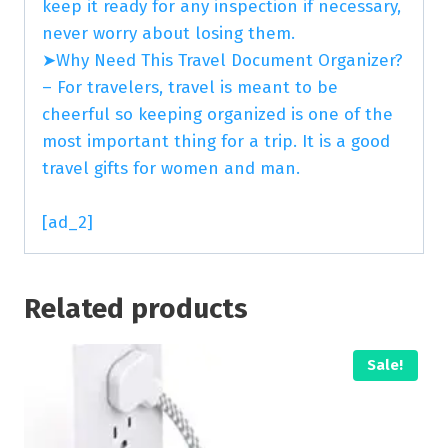
keep it ready for any inspection if necessary,
never worry about losing them.
➤Why Need This Travel Document Organizer?
– For travelers, travel is meant to be
cheerful so keeping organized is one of the
most important thing for a trip. It is a good
travel gifts for women and man.
[ad_2]
Related products
Sale!