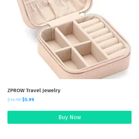
ZPROW Travel Jewelry
$
14.98
$
5.99
Buy Now