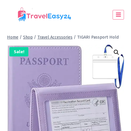
Home
/
Shop
/
Travel Accessories
/
TIGARI Passport Hold
Sale!