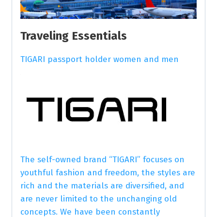
Traveling Essentials
TIGARI passport holder women and men
The self-owned brand “TIGARI” focuses on
youthful fashion and freedom, the styles are
rich and the materials are diversified, and
are never limited to the unchanging old
concepts. We have been constantly