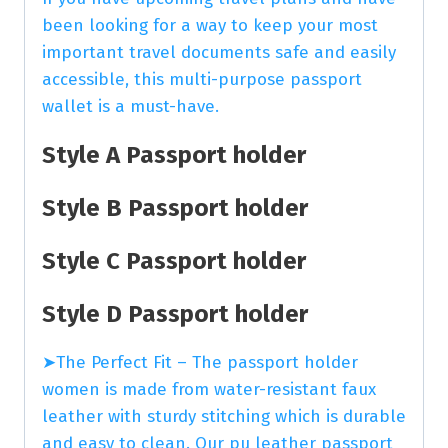
been looking for a way to keep your most
important travel documents safe and easily
accessible, this multi-purpose passport
wallet is a must-have.
Style A Passport holder
Style B Passport holder
Style C Passport holder
Style D Passport holder
➤The Perfect Fit – The passport holder
women is made from water-resistant faux
leather with sturdy stitching which is durable
and easy to clean. Our pu leather passport