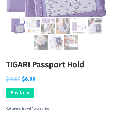
TIGARI Passport Hold
$
10.99
$
6.99
Buy Now
Category:
Travel Accessories