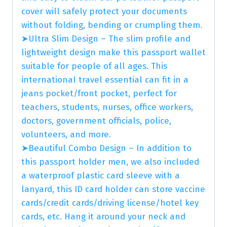
cover will safely protect your documents
without folding, bending or crumpling them.
➤Ultra Slim Design – The slim profile and
lightweight design make this passport wallet
suitable for people of all ages. This
international travel essential can fit in a
jeans pocket/front pocket, perfect for
teachers, students, nurses, office workers,
doctors, government officials, police,
volunteers, and more.
➤Beautiful Combo Design – In addition to
this passport holder men, we also included
a waterproof plastic card sleeve with a
lanyard, this ID card holder can store vaccine
cards/credit cards/driving license/hotel key
cards, etc. Hang it around your neck and