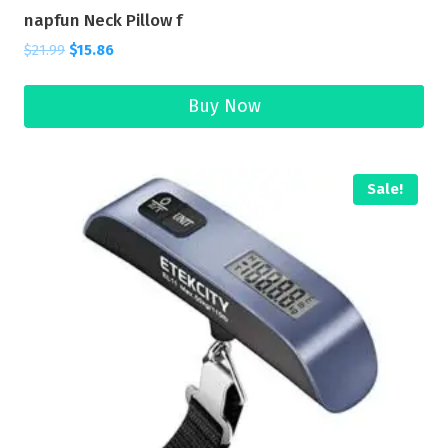
napfun Neck Pillow f
$
21.99
$
15.86
Buy Now
Sale!