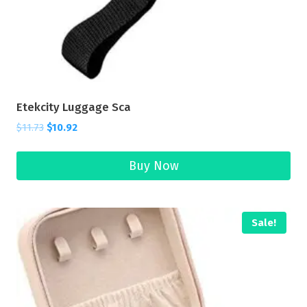
Etekcity Luggage Sca
$
11.73
$
10.92
Buy Now
Sale!