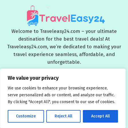
Welcome to Traveleasy24.com – your ultimate
destination for the best travel deals! At
Traveleasy24.com, we’re dedicated to making your
travel experience seamless, affordable, and
unforgettable.
Blog
About Us
Contact Us
Privacy Policy
We value your privacy
Affiliate Disclaimers
Terms and Conditions
We use cookies to enhance your browsing experience,
serve personalized ads or content, and analyze our traffic.
By clicking "Accept All", you consent to our use of cookies.
Customize
Reject All
Accept All
© 2026 Traveleasy24.com