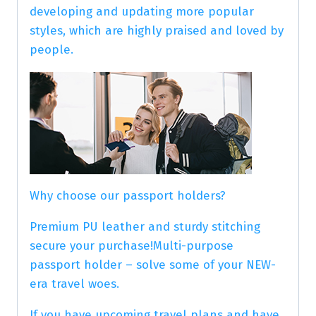
developing and updating more popular
styles, which are highly praised and loved by
people.
Why choose our passport holders?
Premium PU leather and sturdy stitching
secure your purchase!Multi-purpose
passport holder – solve some of your NEW-
era travel woes.
If you have upcoming travel plans and have