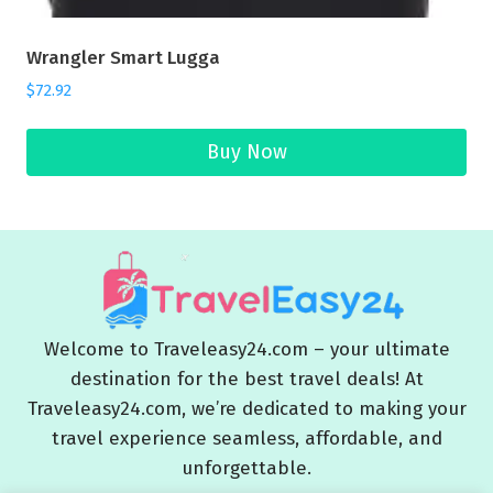
Wrangler Smart Lugga
$
72.92
Buy Now
Welcome to Traveleasy24.com – your ultimate
destination for the best travel deals! At
Traveleasy24.com, we’re dedicated to making your
travel experience seamless, affordable, and
unforgettable.