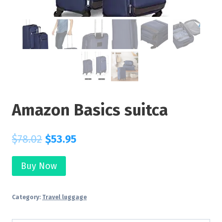
Amazon Basics suitca
$
78.02
$
53.95
Buy Now
Category:
Travel luggage