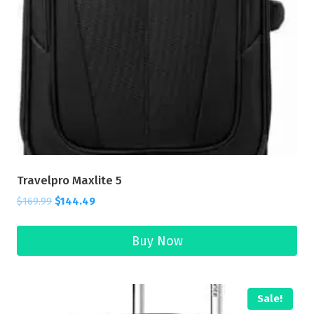
Travelpro Maxlite 5
$
169.99
$
144.49
Buy Now
Sale!