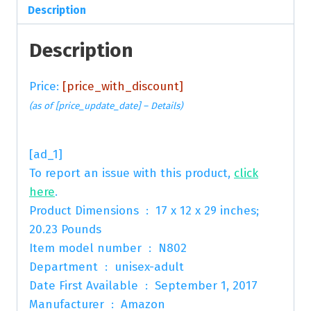
Description
Description
Price:
[price_with_discount]
(as of [price_update_date] –
Details
)
[ad_1]
To report an issue with this product,
click
here
.
Product Dimensions ‏ : ‎ 17 x 12 x 29 inches;
20.23 Pounds
Item model number ‏ : ‎ N802
Department ‏ : ‎ unisex-adult
Date First Available ‏ : ‎ September 1, 2017
Manufacturer ‏ : ‎ Amazon