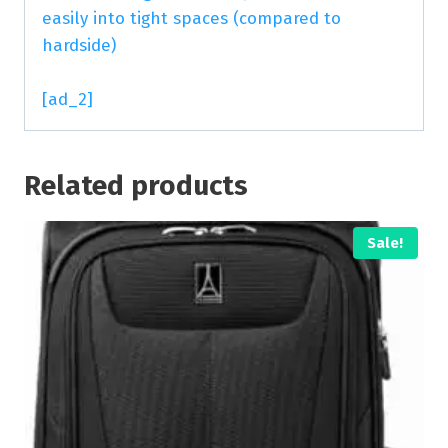
easily into tight spaces (compared to
hardside)
[ad_2]
Related products
Sale!