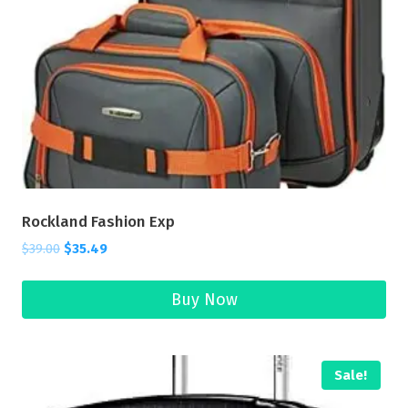
Rockland Fashion Exp
$
39.00
$
35.49
Buy Now
Sale!