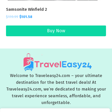
Samsonite Winfield 2
$
119.99
$
101.58
Buy Now
Welcome to Traveleasy24.com – your ultimate
destination for the best travel deals! At
Traveleasy24.com, we’re dedicated to making your
travel experience seamless, affordable, and
unforgettable.