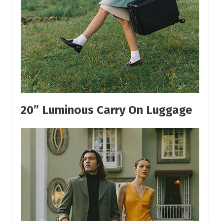
20” Luminous Carry On Luggage