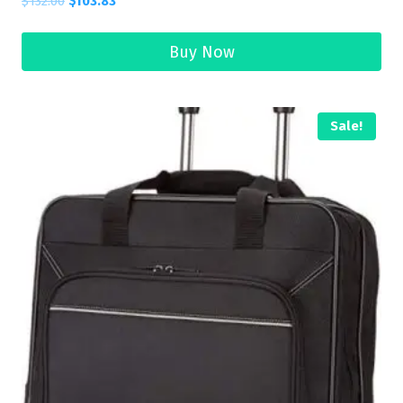
$
132.00
$
103.83
Buy Now
Sale!