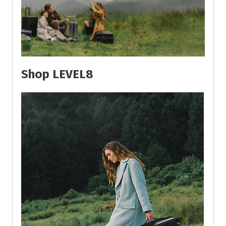
Shop LEVEL8