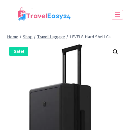
Home
/
Shop
/
Travel luggage
/
LEVEL8 Hard Shell Ca
Sale!