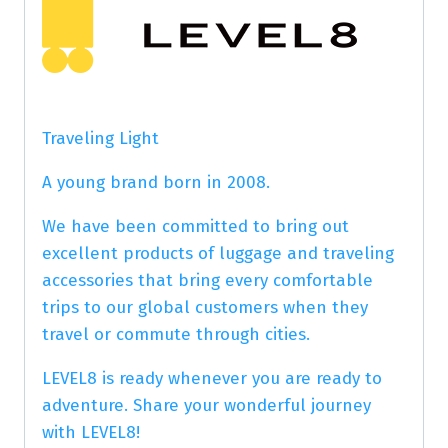
Traveling Light
A young brand born in 2008.
We have been committed to bring out
excellent products of luggage and traveling
accessories that bring every comfortable
trips to our global customers when they
travel or commute through cities.
LEVEL8 is ready whenever you are ready to
adventure. Share your wonderful journey
with LEVEL8!