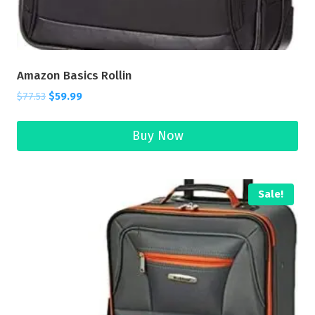
Amazon Basics Rollin
$
77.53
$
59.99
Buy Now
Sale!