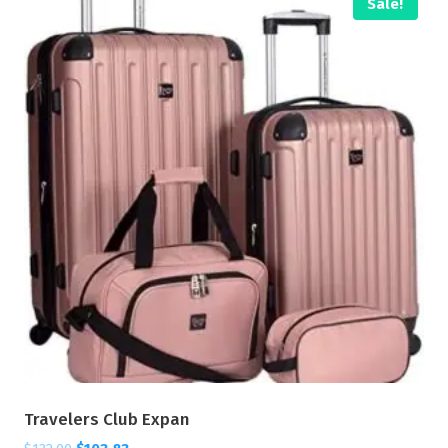
Sale!
Travelers Club Expan