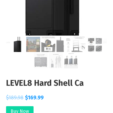
LEVEL8 Hard Shell Ca
$
189.98
$
169.99
Buy Now