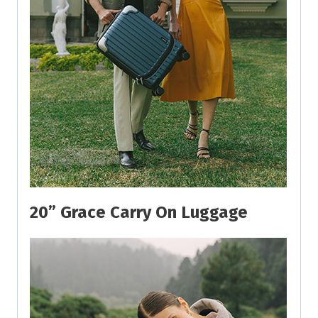
20” Grace Carry On Luggage