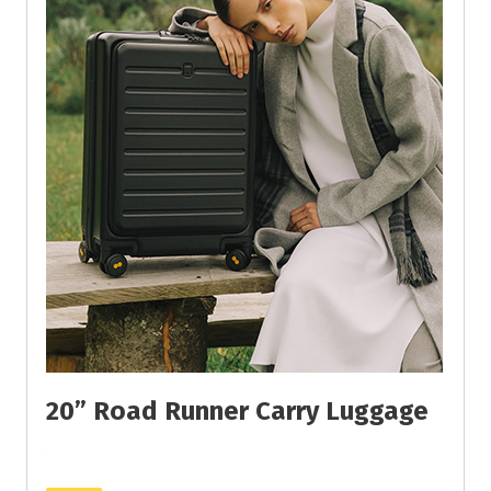
20” Road Runner Carry Luggage