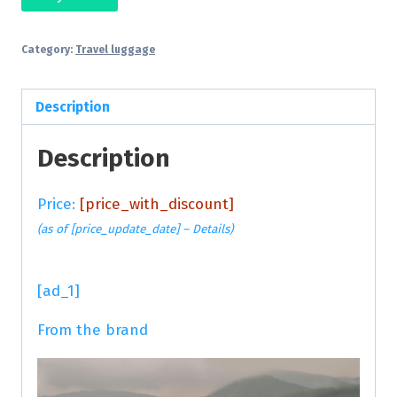
Category:
Travel luggage
Description
Description
Price:
[price_with_discount]
(as of [price_update_date] –
Details
)
[ad_1]
From the brand