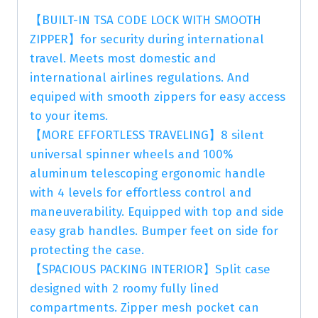
【BUILT-IN TSA CODE LOCK WITH SMOOTH
ZIPPER】for security during international
travel. Meets most domestic and
international airlines regulations. And
equiped with smooth zippers for easy access
to your items.
【MORE EFFORTLESS TRAVELING】8 silent
universal spinner wheels and 100%
aluminum telescoping ergonomic handle
with 4 levels for effortless control and
maneuverability. Equipped with top and side
easy grab handles. Bumper feet on side for
protecting the case.
【SPACIOUS PACKING INTERIOR】Split case
designed with 2 roomy fully lined
compartments. Zipper mesh pocket can