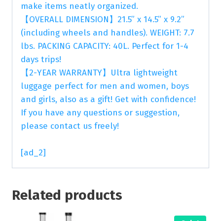
make items neatly organized.
【OVERALL DIMENSION】21.5” x 14.5” x 9.2”
(including wheels and handles). WEIGHT: 7.7
lbs. PACKING CAPACITY: 40L. Perfect for 1-4
days trips!
【2-YEAR WARRANTY】Ultra lightweight
luggage perfect for men and women, boys
and girls, also as a gift! Get with confidence!
If you have any questions or suggestion,
please contact us freely!
[ad_2]
Related products