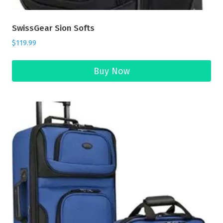
SwissGear Sion Softs
$
119.99
Buy Now