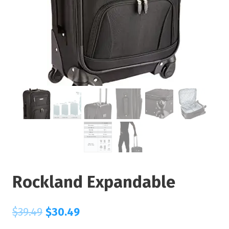
Rockland Expandable
$
39.49
$
30.49