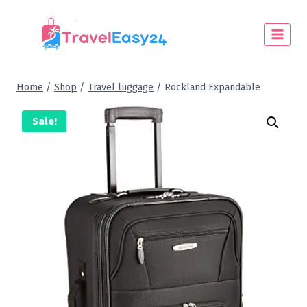
Home
/
Shop
/
Travel luggage
/
Rockland Expandable
Sale!