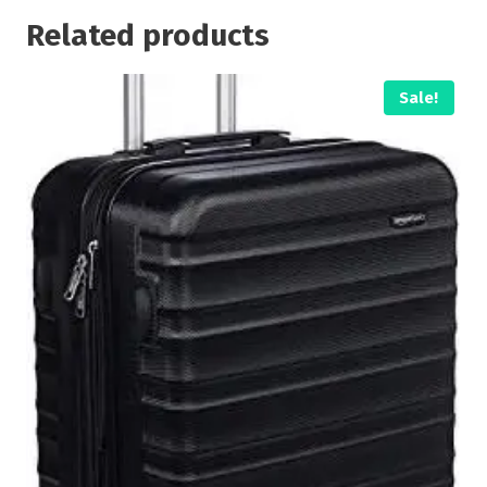
Related products
Sale!