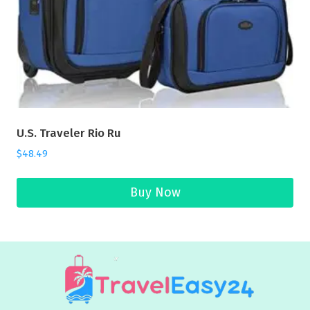
U.S. Traveler Rio Ru
$
48.49
Buy Now