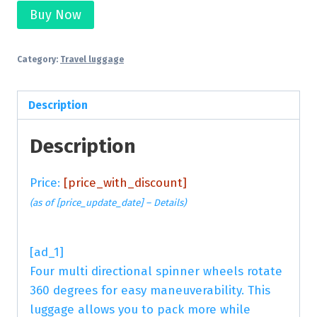
Buy Now
Category:
Travel luggage
Description
Description
Price:
[price_with_discount]
(as of [price_update_date] –
Details
)
[ad_1]
Four multi directional spinner wheels rotate
360 degrees for easy maneuverability. This
luggage allows you to pack more while