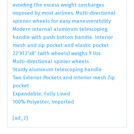
avoiding the excess weight surcharges
imposed by most airlines. Multi-directional
spinner wheels for easy maneuverability
Modern internal aluminum telescoping
handle with push button handle. Interior
mesh and zip pocket and elastic pocket
22″X13″x8″ (with wheels) weighs 9 lbs
Multi-directional spinier wheels
Sturdy aluminum telescoping handle
Two Exterior Pockets and interior mesh Zip
pocket
Expandable, Fully Lined
100% Polyester, Imported
[ad_2]