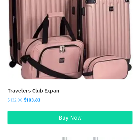
Travelers Club Expan
$
132.00
$
103.83
Buy Now