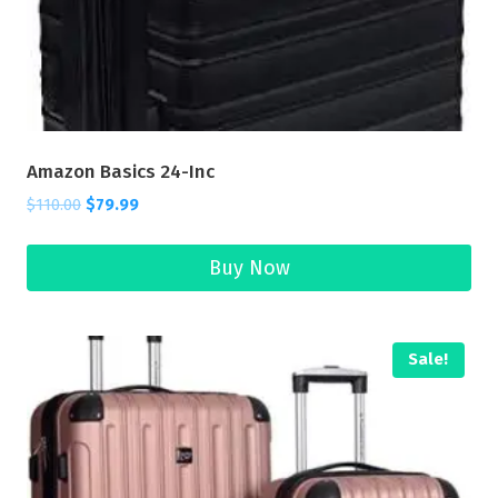
Amazon Basics 24-Inc
$
110.00
$
79.99
Buy Now
Sale!