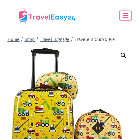
Home
/
Shop
/
Travel luggage
/
Travelers Club 5 Pie