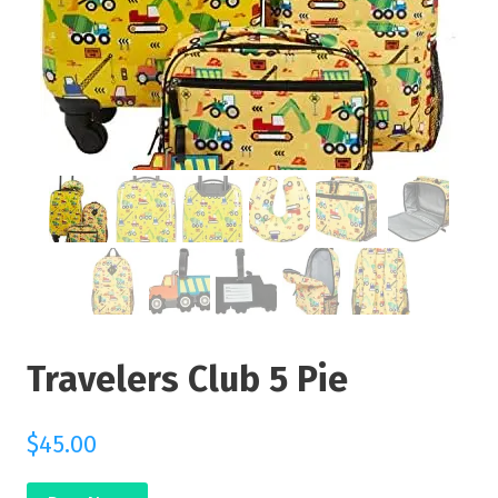
Travelers Club 5 Pie
$
45.00