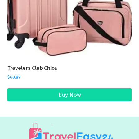
Travelers Club Chica
$
60.89
Buy Now