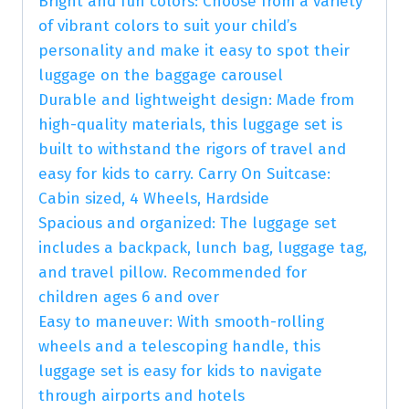
Bright and fun colors: Choose from a variety
of vibrant colors to suit your child’s
personality and make it easy to spot their
luggage on the baggage carousel
Durable and lightweight design: Made from
high-quality materials, this luggage set is
built to withstand the rigors of travel and
easy for kids to carry. Carry On Suitcase:
Cabin sized, 4 Wheels, Hardside
Spacious and organized: The luggage set
includes a backpack, lunch bag, luggage tag,
and travel pillow. Recommended for
children ages 6 and over
Easy to maneuver: With smooth-rolling
wheels and a telescoping handle, this
luggage set is easy for kids to navigate
through airports and hotels