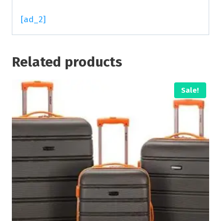
[ad_2]
Related products
Sale!