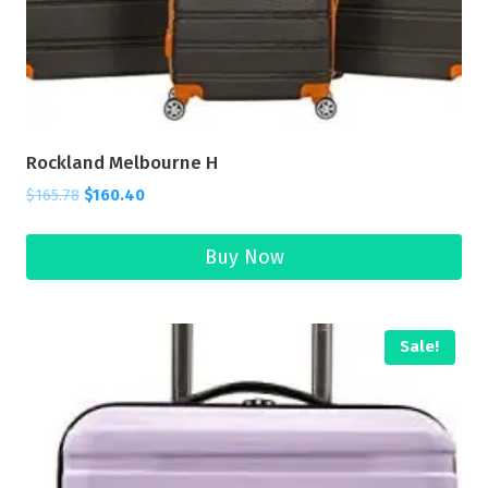
Rockland Melbourne H
$
165.78
$
160.40
Buy Now
Sale!