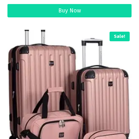
Buy Now
Sale!