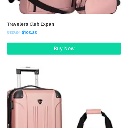
Travelers Club Expan
$
132.00
$
103.83
Buy Now