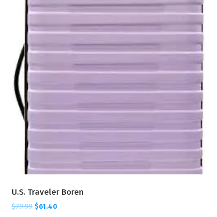
U.S. Traveler Boren
$
79.99
$
61.40