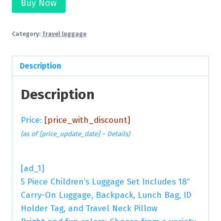
Buy Now
Category:
Travel luggage
Description
Description
Price:
[price_with_discount]
(as of [price_update_date] –
Details
)
[ad_1]
5 Piece Children’s Luggage Set Includes 18″
Carry-On Luggage, Backpack, Lunch Bag, ID
Holder Tag, and Travel Neck Pillow