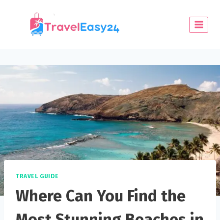
TRAVEL GUIDE
Where Can You Find the
Most Stunning Beaches in