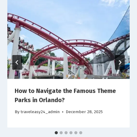
How to Navigate the Famous Theme
Parks in Orlando?
By
traveleasy24_admin
December 28, 2025