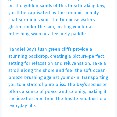
on the golden sands of this breathtaking bay,
you’ll be captivated by the tranquil beauty
that surrounds you. The turquoise waters
glisten under the sun, inviting you for a
refreshing swim or a leisurely paddle.
Hanalei Bay’s lush green cliffs provide a
stunning backdrop, creating a picture-perfect
setting for relaxation and rejuvenation. Take a
stroll along the shore and feel the soft ocean
breeze brushing against your skin, transporting
you to a state of pure bliss. The bay’s seclusion
offers a sense of peace and serenity, making it
the ideal escape from the hustle and bustle of
everyday life.