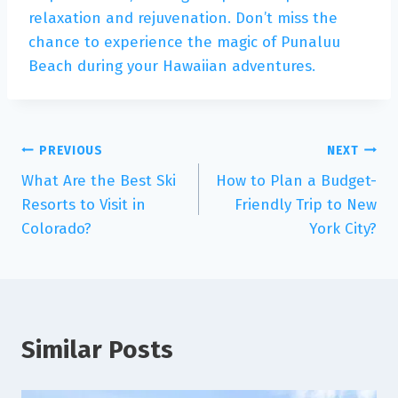
relaxation and rejuvenation. Don’t miss the
chance to experience the magic of Punaluu
Beach during your Hawaiian adventures.
PREVIOUS
NEXT
What Are the Best Ski
How to Plan a Budget-
Resorts to Visit in
Friendly Trip to New
Colorado?
York City?
Similar Posts