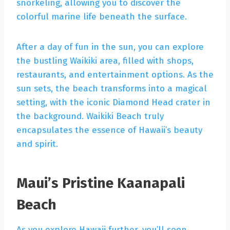
snorkeling, allowing you to discover the
colorful marine life beneath the surface.
After a day of fun in the sun, you can explore
the bustling Waikiki area, filled with shops,
restaurants, and entertainment options. As the
sun sets, the beach transforms into a magical
setting, with the iconic Diamond Head crater in
the background. Waikiki Beach truly
encapsulates the essence of Hawaii’s beauty
and spirit.
Maui’s Pristine Kaanapali
Beach
As you explore Hawaii further, you’ll soon