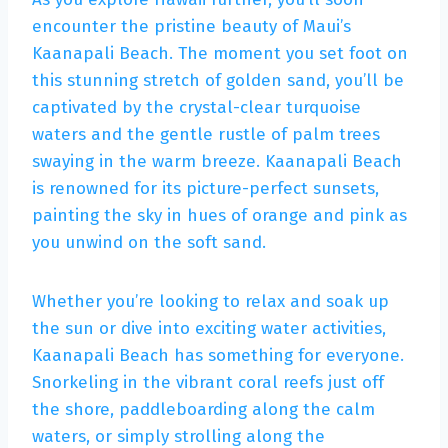
encounter the pristine beauty of Maui’s
Kaanapali Beach. The moment you set foot on
this stunning stretch of golden sand, you’ll be
captivated by the crystal-clear turquoise
waters and the gentle rustle of palm trees
swaying in the warm breeze. Kaanapali Beach
is renowned for its picture-perfect sunsets,
painting the sky in hues of orange and pink as
you unwind on the soft sand.
Whether you’re looking to relax and soak up
the sun or dive into exciting water activities,
Kaanapali Beach has something for everyone.
Snorkeling in the vibrant coral reefs just off
the shore, paddleboarding along the calm
waters, or simply strolling along the