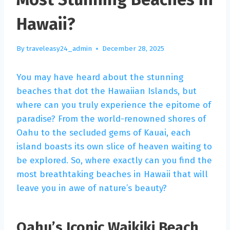
Hawaii?
By
traveleasy24_admin
December 28, 2025
You may have heard about the stunning
beaches that dot the Hawaiian Islands, but
where can you truly experience the epitome of
paradise? From the world-renowned shores of
Oahu to the secluded gems of Kauai, each
island boasts its own slice of heaven waiting to
be explored. So, where exactly can you find the
most breathtaking beaches in Hawaii that will
leave you in awe of nature’s beauty?
Oahu’s Iconic Waikiki Beach