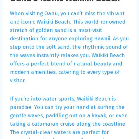
When visiting Oahu, you can’t miss the vibrant
and iconic Waikiki Beach. This world-renowned
stretch of golden sand is a must-visit
destination for anyone exploring Hawaii. As you
step onto the soft sand, the rhythmic sound of
the waves instantly relaxes you. Waikiki Beach
offers a perfect blend of natural beauty and
modern amenities, catering to every type of
visitor.
If you’re into water sports, Waikiki Beach is
paradise. You can try your hand at surfing the
gentle waves, paddling out on a kayak, or even
taking a catamaran cruise along the coastline.
The crystal-clear waters are perfect for