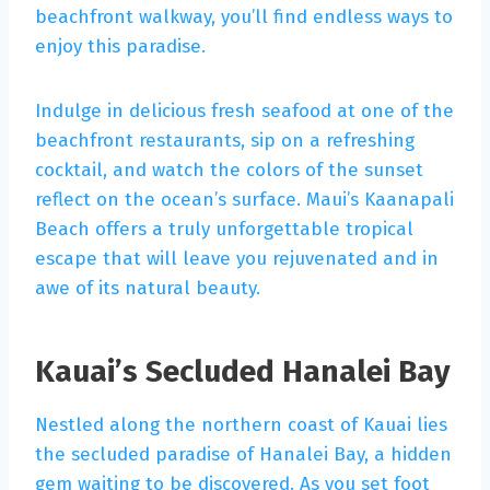
beachfront walkway, you’ll find endless ways to
enjoy this paradise.
Indulge in delicious fresh seafood at one of the
beachfront restaurants, sip on a refreshing
cocktail, and watch the colors of the sunset
reflect on the ocean’s surface. Maui’s Kaanapali
Beach offers a truly unforgettable tropical
escape that will leave you rejuvenated and in
awe of its natural beauty.
Kauai’s Secluded Hanalei Bay
Nestled along the northern coast of Kauai lies
the secluded paradise of Hanalei Bay, a hidden
gem waiting to be discovered. As you set foot