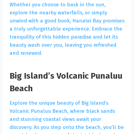
Whether you choose to bask in the sun,
explore the nearby waterfalls, or simply
unwind with a good book, Hanalei Bay promises
a truly unforgettable experience. Embrace the
tranquility of this hidden paradise and let its
beauty wash over you, leaving you refreshed
and renewed.
Big Island’s Volcanic Punaluu
Beach
Explore the unique beauty of Big Island’s
Volcanic Punaluu Beach, where black sands
and stunning coastal views await your
discovery. As you step onto the beach, you’ll be