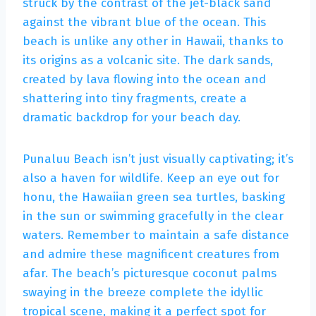
struck by the contrast of the jet-black sand
against the vibrant blue of the ocean. This
beach is unlike any other in Hawaii, thanks to
its origins as a volcanic site. The dark sands,
created by lava flowing into the ocean and
shattering into tiny fragments, create a
dramatic backdrop for your beach day.
Punaluu Beach isn’t just visually captivating; it’s
also a haven for wildlife. Keep an eye out for
honu, the Hawaiian green sea turtles, basking
in the sun or swimming gracefully in the clear
waters. Remember to maintain a safe distance
and admire these magnificent creatures from
afar. The beach’s picturesque coconut palms
swaying in the breeze complete the idyllic
tropical scene, making it a perfect spot for