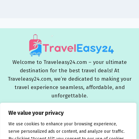
Welcome to Traveleasy24.com – your ultimate
destination for the best travel deals! At
Traveleasy24.com, we’re dedicated to making your
travel experience seamless, affordable, and
unforgettable.
Blog
About Us
Contact Us
Privacy Policy
We value your privacy
Affiliate Disclaimers
Terms and Conditions
We use cookies to enhance your browsing experience,
serve personalized ads or content, and analyze our traffic.
By clicking "Accept All", you consent to our use of cookies.