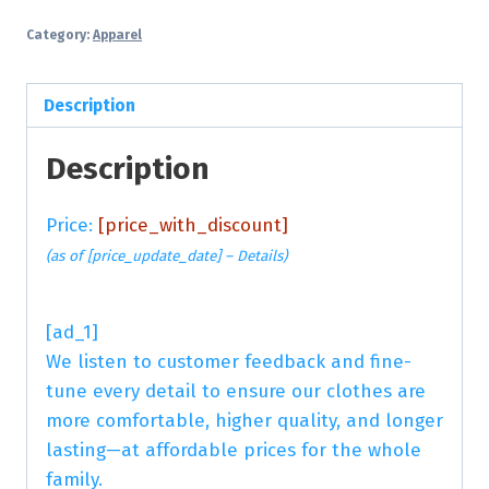
Category:
Apparel
Description
Description
Price:
[price_with_discount]
(as of [price_update_date] –
Details
)
[ad_1]
We listen to customer feedback and fine-
tune every detail to ensure our clothes are
more comfortable, higher quality, and longer
lasting—at affordable prices for the whole
family.