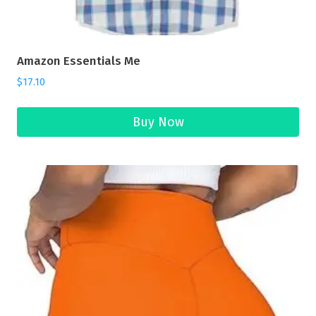
Amazon Essentials Me
$
17.10
Buy Now