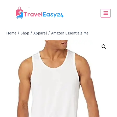
Home
/
Shop
/
Apparel
/
Amazon Essentials Me