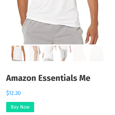
Amazon Essentials Me
$
12.30
Buy Now