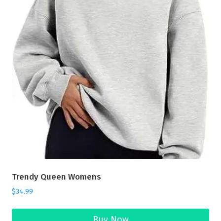
Trendy Queen Womens
$
34.99
Buy Now