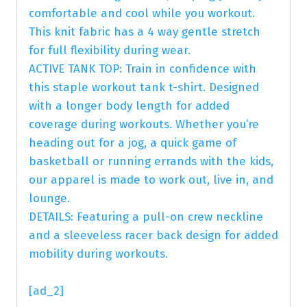
comfortable and cool while you workout.
This knit fabric has a 4 way gentle stretch
for full flexibility during wear.
ACTIVE TANK TOP: Train in confidence with
this staple workout tank t-shirt. Designed
with a longer body length for added
coverage during workouts. Whether you’re
heading out for a jog, a quick game of
basketball or running errands with the kids,
our apparel is made to work out, live in, and
lounge.
DETAILS: Featuring a pull-on crew neckline
and a sleeveless racer back design for added
mobility during workouts.
[ad_2]