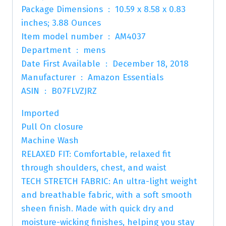
Package Dimensions ‏ : ‎ 10.59 x 8.58 x 0.83
inches; 3.88 Ounces
Item model number ‏ : ‎ AM4037
Department ‏ : ‎ mens
Date First Available ‏ : ‎ December 18, 2018
Manufacturer ‏ : ‎ Amazon Essentials
ASIN ‏ : ‎ B07FLVZJRZ
Imported
Pull On closure
Machine Wash
RELAXED FIT: Comfortable, relaxed fit
through shoulders, chest, and waist
TECH STRETCH FABRIC: An ultra-light weight
and breathable fabric, with a soft smooth
sheen finish. Made with quick dry and
moisture-wicking finishes, helping you stay