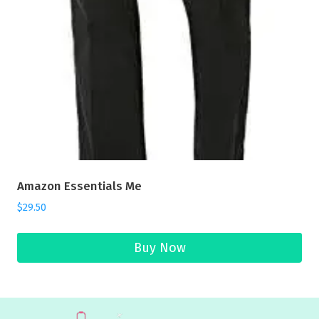
Amazon Essentials Me
$
29.50
Buy Now