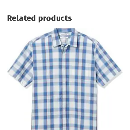
Related products