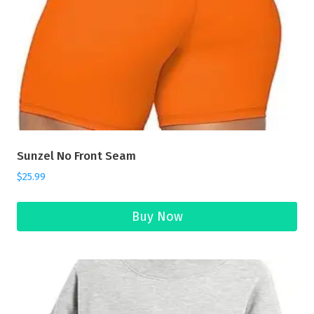
Sunzel No Front Seam
$
25.99
Buy Now