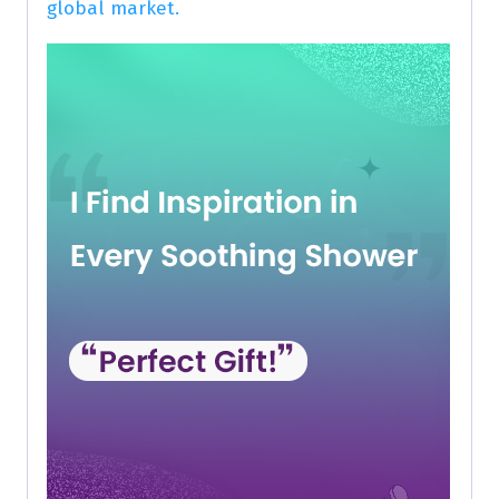
global market.