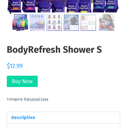
BodyRefresh Shower S
$
12.99
Buy Now
Category:
Personal Care
Description