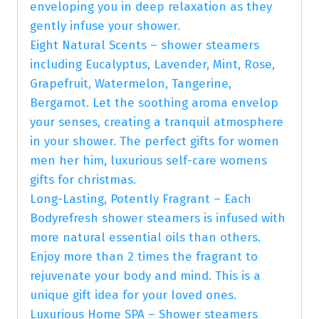
enveloping you in deep relaxation as they
gently infuse your shower.
Eight Natural Scents – shower steamers
including Eucalyptus, Lavender, Mint, Rose,
Grapefruit, Watermelon, Tangerine,
Bergamot. Let the soothing aroma envelop
your senses, creating a tranquil atmosphere
in your shower. The perfect gifts for women
men her him, luxurious self-care womens
gifts for christmas.
Long-Lasting, Potently Fragrant – Each
Bodyrefresh shower steamers is infused with
more natural essential oils than others.
Enjoy more than 2 times the fragrant to
rejuvenate your body and mind. This is a
unique gift idea for your loved ones.
Luxurious Home SPA – Shower steamers