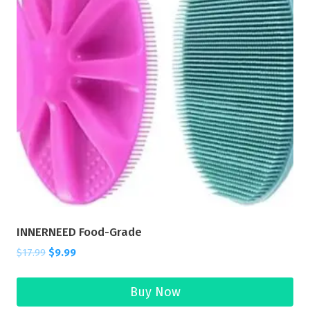
INNERNEED Food-Grade
$
17.99
$
9.99
Buy Now