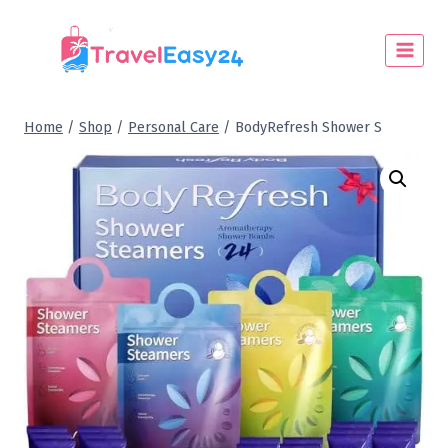
Home
/
Shop
/
Personal Care
/
BodyRefresh Shower S