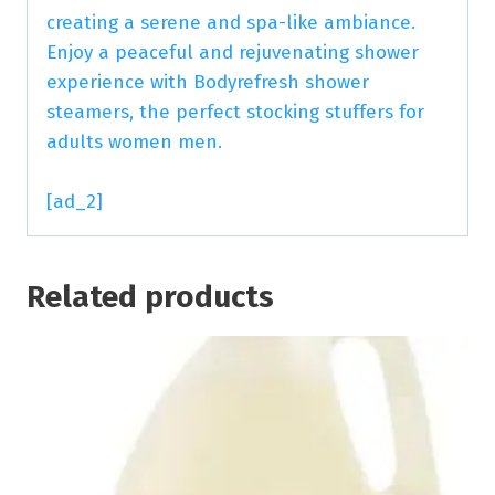
creating a serene and spa-like ambiance.
Enjoy a peaceful and rejuvenating shower
experience with Bodyrefresh shower
steamers, the perfect stocking stuffers for
adults women men.
[ad_2]
Related products