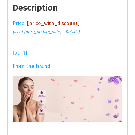
Description
Price:
[price_with_discount]
(as of [price_update_date] –
Details
)
[ad_1]
From the brand