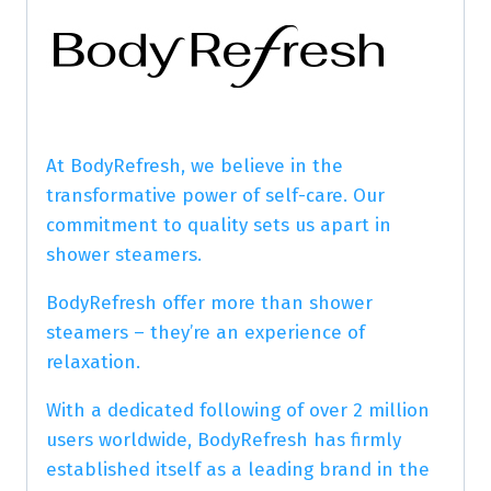
At BodyRefresh, we believe in the
transformative power of self-care. Our
commitment to quality sets us apart in
shower steamers.
BodyRefresh offer more than shower
steamers – they’re an experience of
relaxation.
With a dedicated following of over 2 million
users worldwide, BodyRefresh has firmly
established itself as a leading brand in the