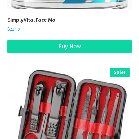
SimplyVital Face Moi
$
22.99
Buy Now
Sale!