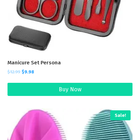
Manicure Set Persona
$
12.99
$
9.98
Buy Now
Sale!