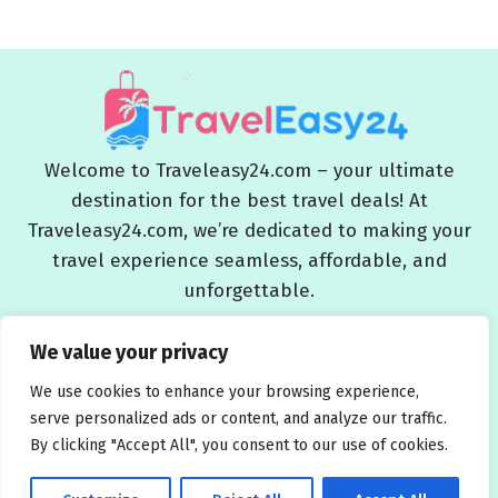
Welcome to Traveleasy24.com – your ultimate
destination for the best travel deals! At
Traveleasy24.com, we’re dedicated to making your
travel experience seamless, affordable, and
unforgettable.
Blog
About Us
Contact Us
Privacy Policy
We value your privacy
Affiliate Disclaimers
Terms and Conditions
We use cookies to enhance your browsing experience,
serve personalized ads or content, and analyze our traffic.
By clicking "Accept All", you consent to our use of cookies.