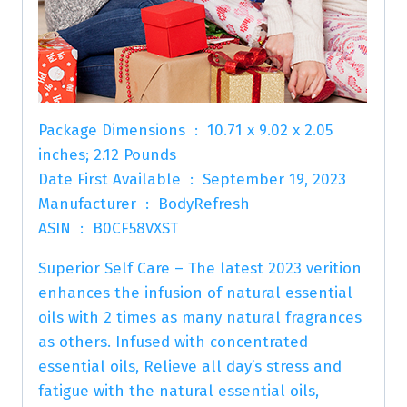
Package Dimensions ‏ : ‎ 10.71 x 9.02 x 2.05
inches; 2.12 Pounds
Date First Available ‏ : ‎ September 19, 2023
Manufacturer ‏ : ‎ BodyRefresh
ASIN ‏ : ‎ B0CF58VXST
Superior Self Care – The latest 2023 verition
enhances the infusion of natural essential
oils with 2 times as many natural fragrances
as others. Infused with concentrated
essential oils, Relieve all day’s stress and
fatigue with the natural essential oils,