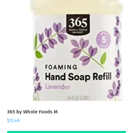
365 by Whole Foods M
$
12.49