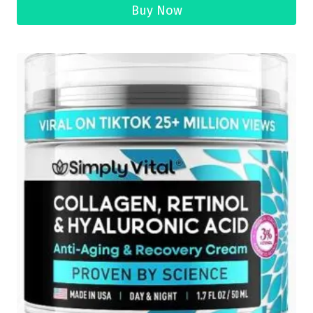
Buy Now