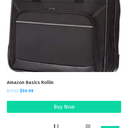
Amazon Basics Rollin
$
77.53
$
59.99
Buy Now