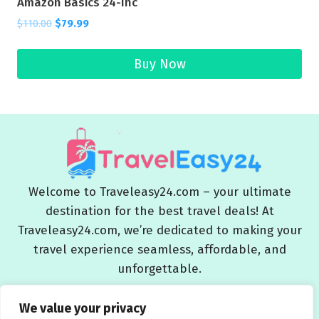
Amazon Basics 24-Inc
$
110.00
$
79.99
Buy Now
Welcome to Traveleasy24.com – your ultimate
destination for the best travel deals! At
Traveleasy24.com, we’re dedicated to making your
travel experience seamless, affordable, and
unforgettable.
Blog
About Us
Contact Us
Privacy Policy
We value your privacy