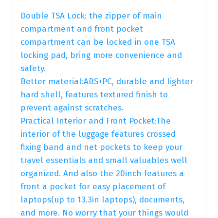
Double TSA Lock: the zipper of main
compartment and front pocket
compartment can be locked in one TSA
locking pad, bring more convenience and
safety.
Better material:ABS+PC, durable and lighter
hard shell, features textured finish to
prevent against scratches.
Practical Interior and Front Pocket:The
interior of the luggage features crossed
fixing band and net pockets to keep your
travel essentials and small valuables well
organized. And also the 20inch features a
front a pocket for easy placement of
laptops(up to 13.3in laptops), documents,
and more. No worry that your things would