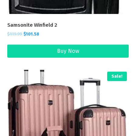
Samsonite Winfield 2
$
119.99
$
101.58
Buy Now
Sale!