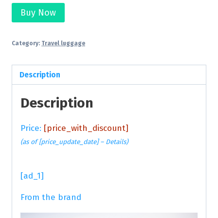
Buy Now
Category:
Travel luggage
Description
Description
Price:
[price_with_discount]
(as of [price_update_date] –
Details
)
[ad_1]
From the brand