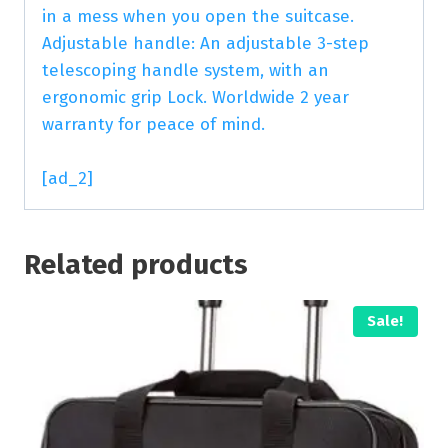
in a mess when you open the suitcase.
Adjustable handle: An adjustable 3-step
telescoping handle system, with an
ergonomic grip Lock. Worldwide 2 year
warranty for peace of mind.
[ad_2]
Related products
Sale!