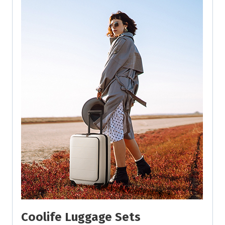
Coolife Luggage Sets