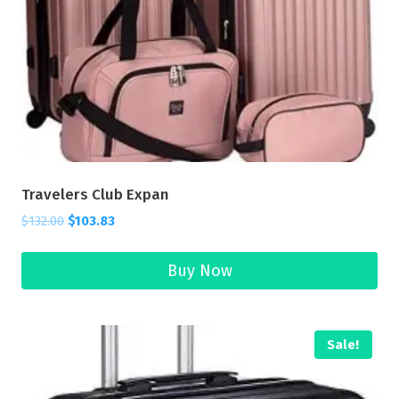
Travelers Club Expan
$
132.00
$
103.83
Buy Now
Sale!