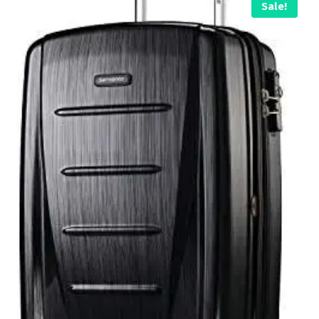
Sale!