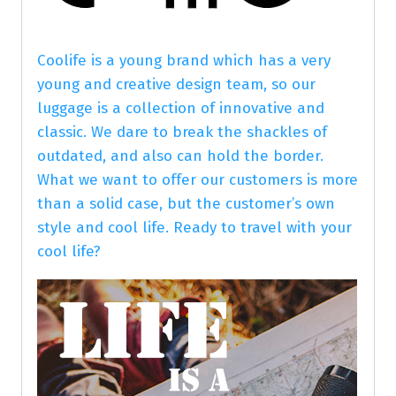
Coolife is a young brand which has a very
young and creative design team, so our
luggage is a collection of innovative and
classic. We dare to break the shackles of
outdated, and also can hold the border.
What we want to offer our customers is more
than a solid case, but the customer’s own
style and cool life. Ready to travel with your
cool life?