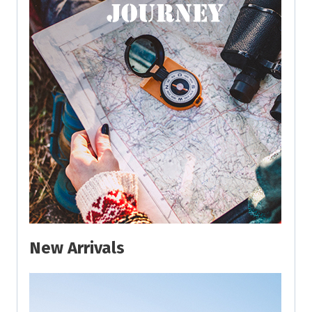
New Arrivals