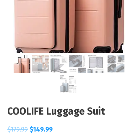
COOLIFE Luggage Suit
$
179.99
$
149.99