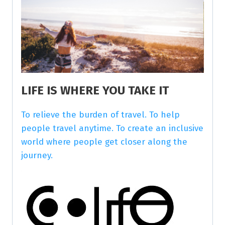
LIFE IS WHERE YOU TAKE IT
To relieve the burden of travel. To help
people travel anytime. To create an inclusive
world where people get closer along the
journey.