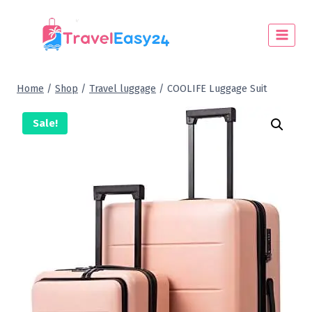
Home
/
Shop
/
Travel luggage
/
COOLIFE Luggage Suit
Sale!