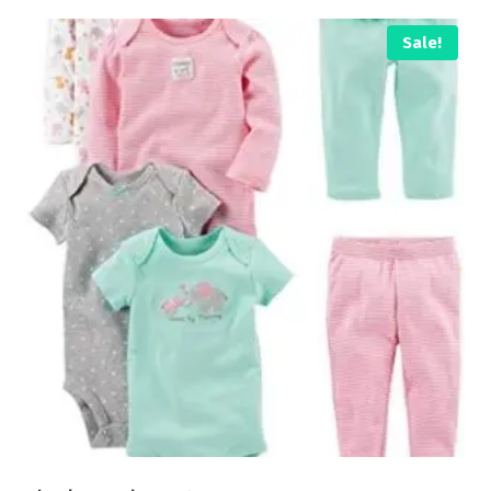
Sale!