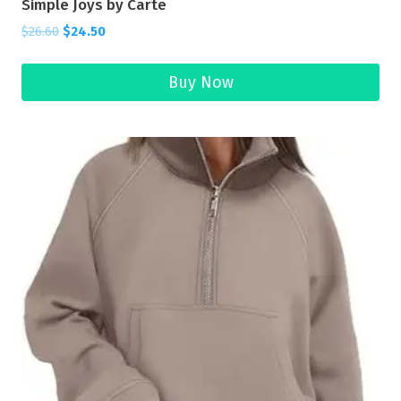
Simple Joys by Carte
$
26.60
$
24.50
Buy Now