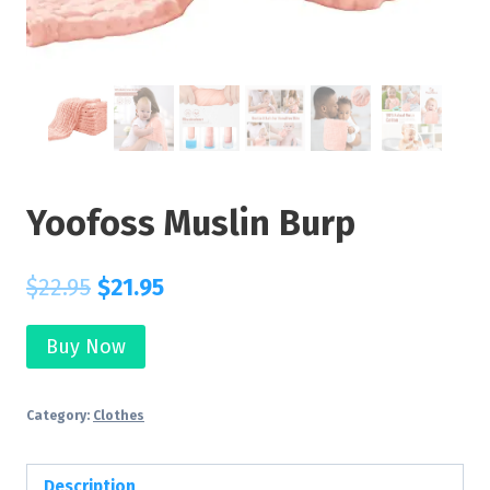
Yoofoss Muslin Burp
$
22.95
$
21.95
Buy Now
Category:
Clothes
Description