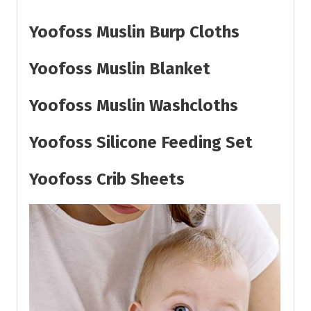
Yoofoss Muslin Burp Cloths
Yoofoss Muslin Blanket
Yoofoss Muslin Washcloths
Yoofoss Silicone Feeding Set
Yoofoss Crib Sheets