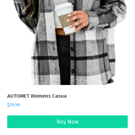
AUTOMET Womens Casua
$
29.99
Buy Now