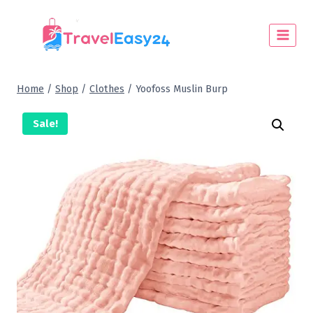
Home
/
Shop
/
Clothes
/
Yoofoss Muslin Burp
Sale!