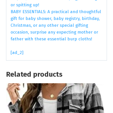
or spitting up!
BABY ESSENTIALS: A practical and thoughtful
gift for baby shower, baby registry, birthday,
Christmas, or any other special gifting
occasion, surprise any expecting mother or
father with these essential burp cloths!
[ad_2]
Related products