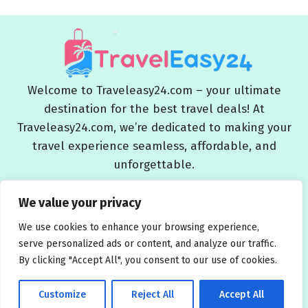
Welcome to Traveleasy24.com – your ultimate
destination for the best travel deals! At
Traveleasy24.com, we’re dedicated to making your
travel experience seamless, affordable, and
unforgettable.
Blog
About Us
Contact Us
Privacy Policy
We value your privacy
Affiliate Disclaimers
Terms and Conditions
We use cookies to enhance your browsing experience,
serve personalized ads or content, and analyze our traffic.
By clicking "Accept All", you consent to our use of cookies.
Customize
Reject All
Accept All
© 2026 Traveleasy24.com