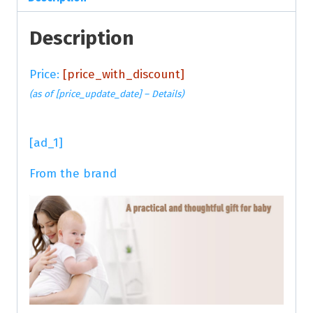
Description
Price:
[price_with_discount]
(as of [price_update_date] –
Details
)
[ad_1]
From the brand