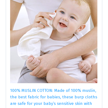
100% MUSLIN COTTON: Made of 100% muslin,
the best fabric for babies, these burp cloths
are safe for your baby’s sensitive skin with