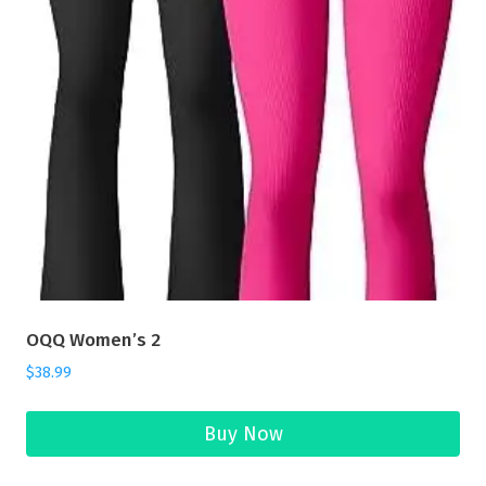
OQQ Women’s 2
$
38.99
Buy Now