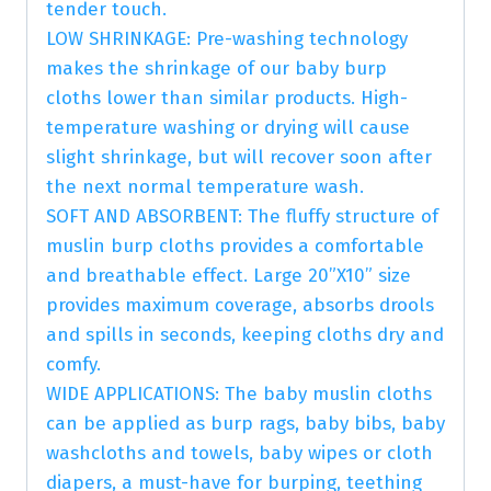
tender touch.
LOW SHRINKAGE: Pre-washing technology
makes the shrinkage of our baby burp
cloths lower than similar products. High-
temperature washing or drying will cause
slight shrinkage, but will recover soon after
the next normal temperature wash.
SOFT AND ABSORBENT: The fluffy structure of
muslin burp cloths provides a comfortable
and breathable effect. Large 20”X10” size
provides maximum coverage, absorbs drools
and spills in seconds, keeping cloths dry and
comfy.
WIDE APPLICATIONS: The baby muslin cloths
can be applied as burp rags, baby bibs, baby
washcloths and towels, baby wipes or cloth
diapers, a must-have for burping, teething