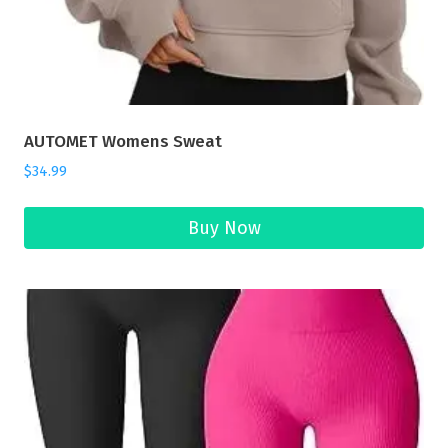
AUTOMET Womens Sweat
$
34.99
Buy Now